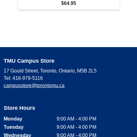
$64.95
TMU Campus Store
17 Gould Street, Toronto, Ontario, M5B 2L5
Tel: 416-979-5116
campusstore@torontomu.ca
Store Hours
Monday
9:00 AM - 4:00 PM
Tuesday
9:00 AM - 4:00 PM
Wednesday
9:00 AM - 4:00 PM