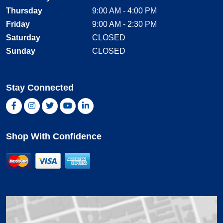
Thursday
9:00 AM - 4:00 PM
Friday
9:00 AM - 2:30 PM
Saturday
CLOSED
Sunday
CLOSED
Stay Connected
Facebook, opens new window
Instagram, opens new window
Twitter, opens new window
YouTube, opens new window
LinkedIn, opens new window
Shop With Confidence
MasterCard
Visa
American Express