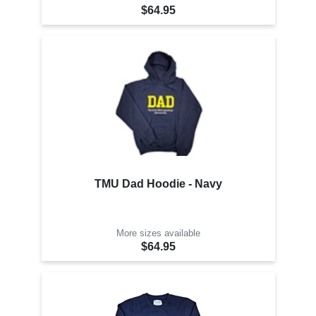
$64.95
TMU Dad Hoodie - Navy
More sizes available
$64.95