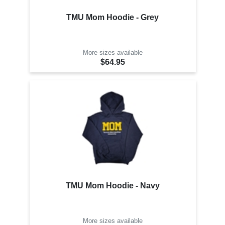
TMU Mom Hoodie - Grey
More sizes available
$64.95
TMU Mom Hoodie - Navy
More sizes available