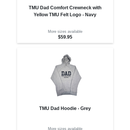
TMU Dad Comfort Crewneck with
Yellow TMU Felt Logo - Navy
More sizes available
$59.95
TMU Dad Hoodie - Grey
More sizes available