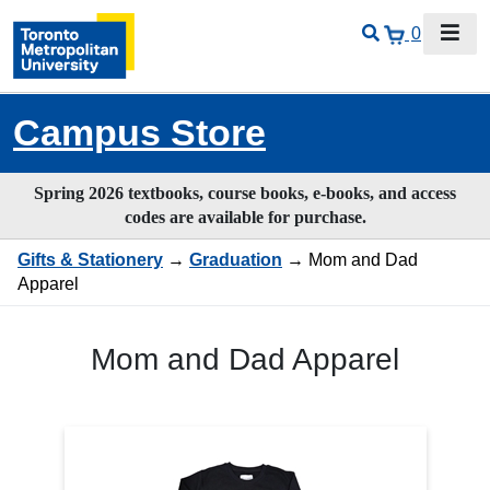
0
Campus Store
Spring 2026 textbooks, course books, e-books, and access
codes are available for purchase.
Gifts & Stationery
→
Graduation
→ Mom and Dad
Apparel
Mom and Dad Apparel