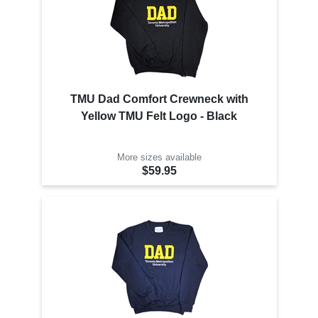
TMU Dad Comfort Crewneck with
Yellow TMU Felt Logo - Black
More sizes available
$59.95