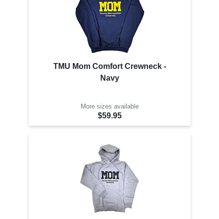
TMU Mom Comfort Crewneck -
Navy
More sizes available
$59.95