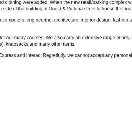
, and clothing were added. When the new retail/parking complex
h side of the building at Gould & Victoria street to house the boo
computers, engineering, architecture, interior design, fashion an
r our many courses. We also carry an extensive range of arts, dr
ifts), knapsacks and many other items.
xpress and Interac. Regretfully, we cannot accept any person