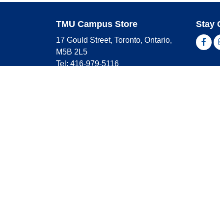
TMU Campus Store
Stay 
17 Gould Street, Toronto, Ontario,
Fac
M5B 2L5
Tel: 416-979-5116
Shop 
campusstore@torontomu.ca
Store Hours
Master
Visa
Monday
9:00 AM - 4:00 PM
Americ
Tuesday
9:00 AM - 4:00 PM
Wednesday
9:00 AM - 4:00 PM
Thursday
9:00 AM - 4:00 PM
Friday
9:00 AM - 2:30 PM
Saturday
CLOSED
Sunday
CLOSED