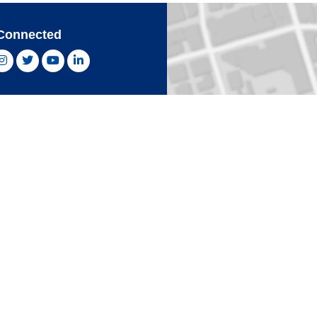
Connected
ebook, opens new window
Instagram, opens new window
Twitter, opens new window
YouTube, opens new window
LinkedIn, opens new window
With Confidence
Card
Click 
an Express