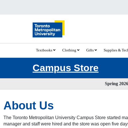
Textbooks
Clothing
Gifts
Supplies & Te
Campus Store
Spring 2026 
About Us
The Toronto Metropolitan University Campus Store started man
manager and staff were hired and the store was open five days