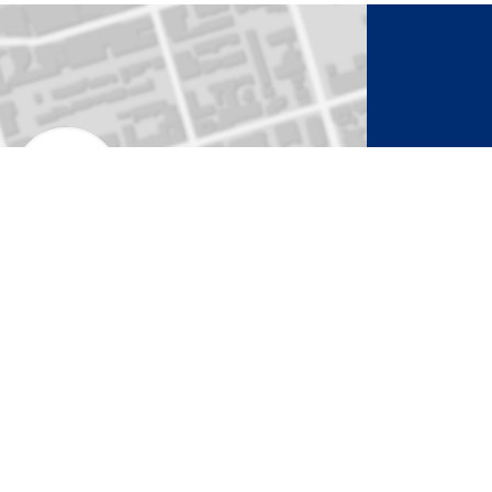
to Activate Map