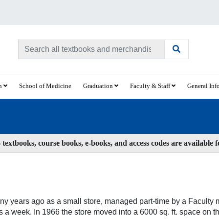
ch
School of Medicine
Graduation
Faculty & Staff
General Inf
textbooks, course books, e-books, and access codes are available 
y years ago as a small store, managed part-time by a Faculty m
 a week. In 1966 the store moved into a 6000 sq. ft. space on t