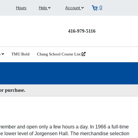
0
Hours
Help
Account
416-979-5116
o
TMU Bold
Chang School Course List
for purchase.
ember and open only a few hours a day. In 1966 a full-time
he lower level of Jorgensen Hall. The merchandise selection