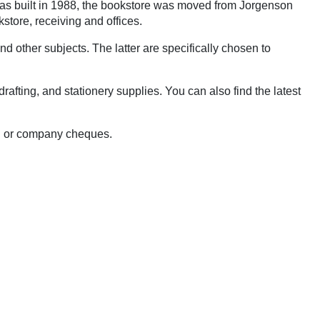
 was built in 1988, the bookstore was moved from Jorgenson
kstore, receiving and offices.
d other subjects. The latter are specifically chosen to
afting, and stationery supplies. You can also find the latest
al or company cheques.