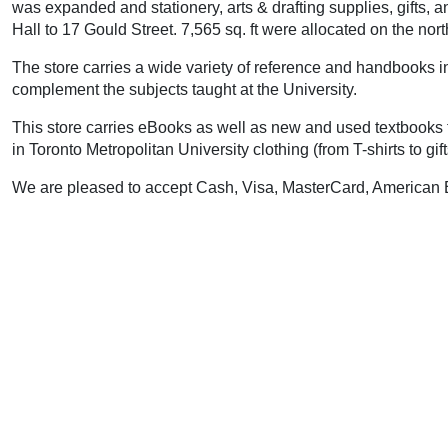
was expanded and stationery, arts & drafting supplies, gifts
Hall to 17 Gould Street. 7,565 sq. ft were allocated on the nort
The store carries a wide variety of reference and handbooks in 
complement the subjects taught at the University.
This store carries eBooks as well as new and used textbooks fo
in Toronto Metropolitan University clothing (from T-shirts to g
We are pleased to accept Cash, Visa, MasterCard, American E