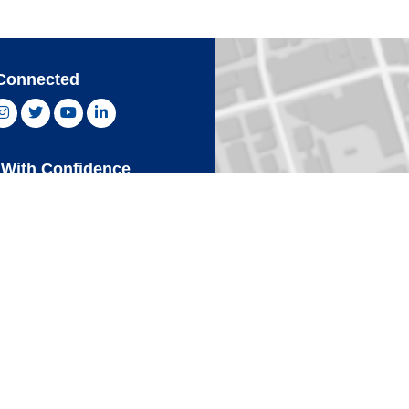
Connected
ebook, opens new window
Instagram, opens new window
Twitter, opens new window
YouTube, opens new window
LinkedIn, opens new window
With Confidence
Card
Click 
an Express