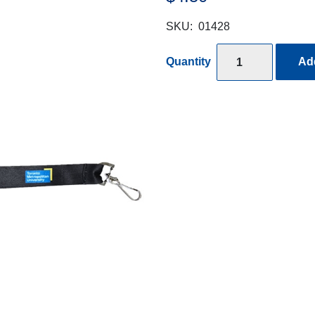
SKU:
01428
Quantity
Add