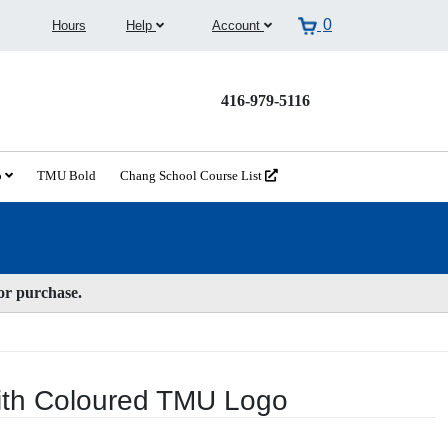
0
Hours
Help
Account
416-979-5116
o
TMU Bold
Chang School Course List
for purchase.
ith Coloured TMU Logo