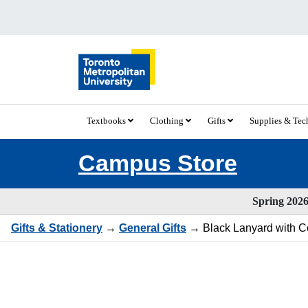
Textbooks
Clothing
Gifts
Supplies & Te
Campus Store
Spring 2026 
Gifts & Stationery
→
General Gifts
→ Black Lanyard with 