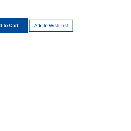
 to Cart
Add to Wish List