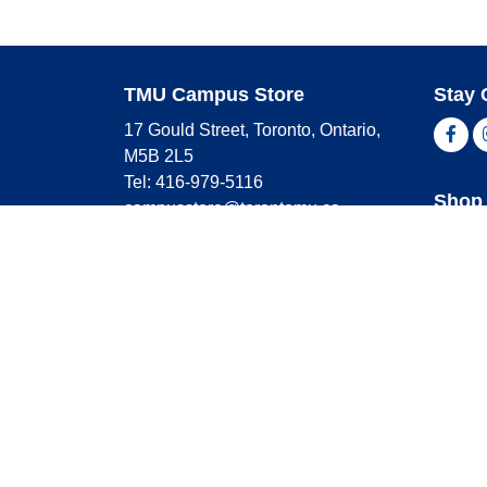
TMU Campus Store
Stay 
17 Gould Street, Toronto, Ontario,
Fac
M5B 2L5
Tel: 416-979-5116
Shop 
campusstore@torontomu.ca
Store Hours
Master
Visa
Monday
9:00 AM - 4:00 PM
Americ
Tuesday
9:00 AM - 4:00 PM
Wednesday
9:00 AM - 4:00 PM
Thursday
9:00 AM - 4:00 PM
Friday
9:00 AM - 2:30 PM
Saturday
CLOSED