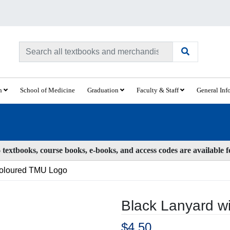
ch
School of Medicine
Graduation
Faculty & Staff
General Inf
textbooks, course books, e-books, and access codes are available 
Coloured TMU Logo
Black Lanyard w
$4.50