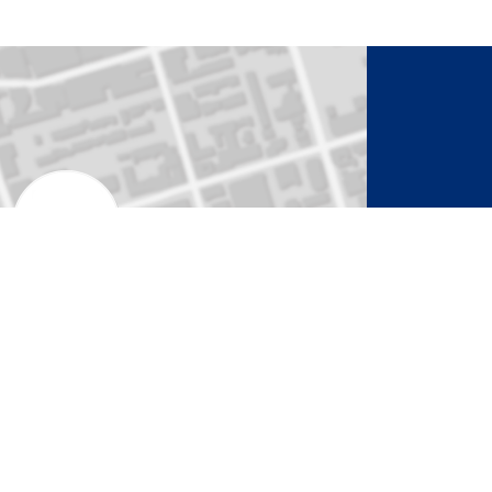
to Activate Map