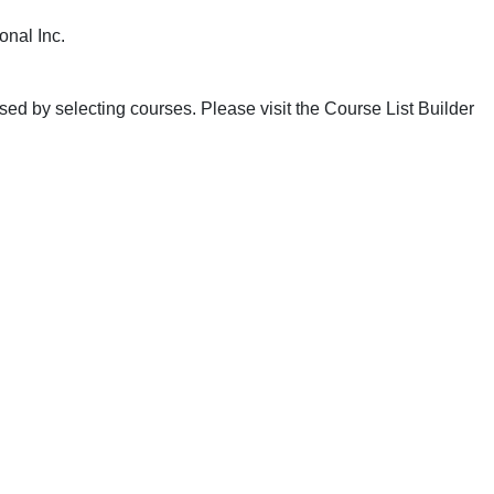
onal Inc.
ed by selecting courses. Please visit the Course List Builder