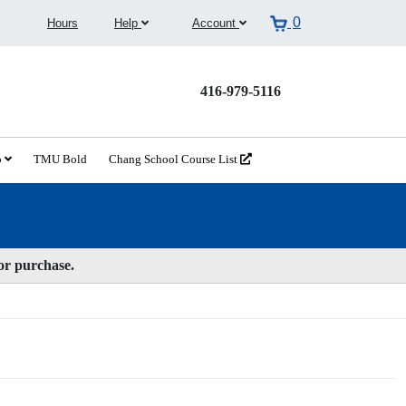
0
Hours
Help
Account
416-979-5116
o
TMU Bold
Chang School Course List
for purchase.