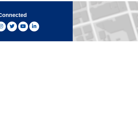
Connected
ebook, opens new window
Instagram, opens new window
Twitter, opens new window
YouTube, opens new window
LinkedIn, opens new window
With Confidence
Card
Click 
an Express