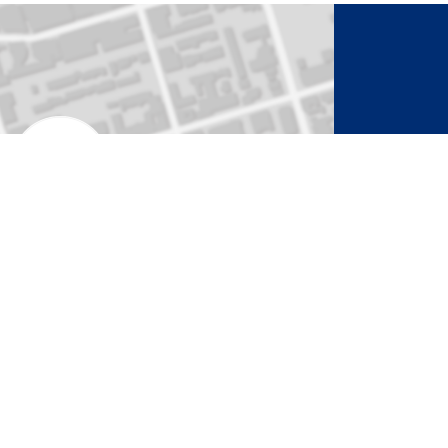
to Activate Map