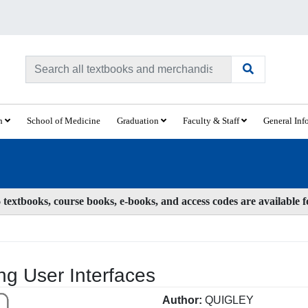
ch
School of Medicine
Graduation
Faculty & Staff
General Inf
textbooks, course books, e-books, and access codes are available 
g User Interfaces
Author:
QUIGLEY