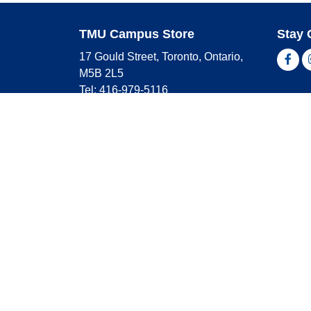
TMU Campus Store
Stay 
17 Gould Street, Toronto, Ontario,
Fac
M5B 2L5
Tel: 416-979-5116
Shop 
campusstore@torontomu.ca
Store Hours
Master
Visa
Monday
9:00 AM - 4:00 PM
Americ
Tuesday
9:00 AM - 4:00 PM
Wednesday
9:00 AM - 4:00 PM
Thursday
9:00 AM - 4:00 PM
Friday
9:00 AM - 2:30 PM
Saturday
CLOSED
Sunday
CLOSED