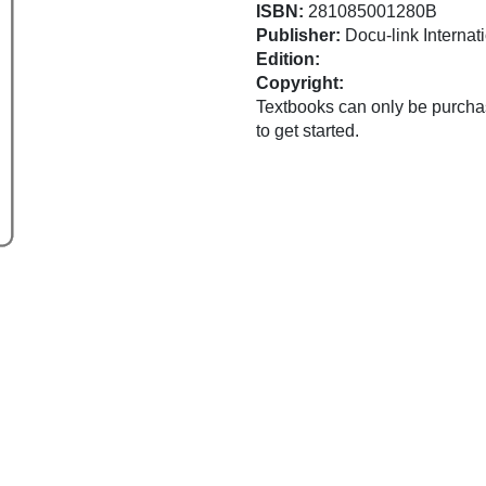
ISBN:
281085001280B
Publisher:
Docu-link Internati
Edition:
Copyright:
Textbooks can only be purchas
to get started.