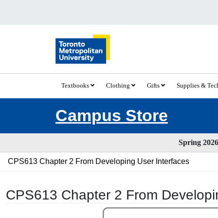
Textbooks
Clothing
Gifts
Supplies & Te
Campus Store
Spring 2026 
CPS613 Chapter 2 From Developing User Interfaces
CPS613 Chapter 2 From Developin