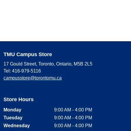
TMU Campus Store
17 Gould Street, Toronto, Ontario, M5B 2L5
Tel: 416-979-5116
campusstore@torontomu.ca
Store Hours
Monday
9:00 AM - 4:00 PM
Tuesday
9:00 AM - 4:00 PM
Wednesday
9:00 AM - 4:00 PM