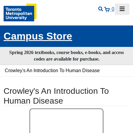
0
Campus Store
Spring 2026 textbooks, course books, e-books, and access
codes are available for purchase.
Crowley's An Introduction To Human Disease
Crowley's An Introduction To
Human Disease