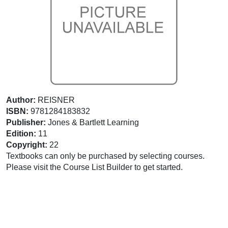
Author:
REISNER
ISBN:
9781284183832
Publisher:
Jones & Bartlett Learning
Edition:
11
Copyright:
22
Textbooks can only be purchased by selecting courses.
Please visit the Course List Builder to get started.