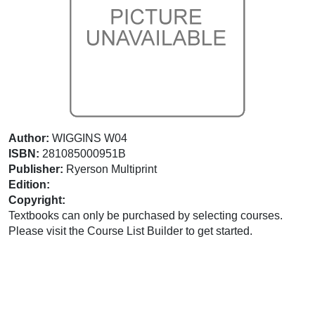
Author:
WIGGINS W04
ISBN:
281085000951B
Publisher:
Ryerson Multiprint
Edition:
Copyright:
Textbooks can only be purchased by selecting courses.
Please visit the Course List Builder to get started.