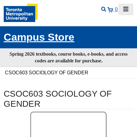
0
Campus Store
Spring 2026 textbooks, course books, e-books, and access
codes are available for purchase.
CSOC603 SOCIOLOGY OF GENDER
CSOC603 SOCIOLOGY OF
GENDER