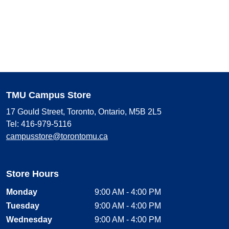
TMU Campus Store
17 Gould Street, Toronto, Ontario, M5B 2L5
Tel: 416-979-5116
campusstore@torontomu.ca
Store Hours
Monday
9:00 AM - 4:00 PM
Tuesday
9:00 AM - 4:00 PM
Wednesday
9:00 AM - 4:00 PM