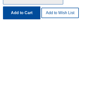
Add to Cart
Add to Wish List