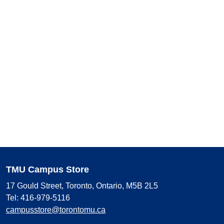
TMU Campus Store
17 Gould Street, Toronto, Ontario, M5B 2L5
Tel: 416-979-5116
campusstore@torontomu.ca