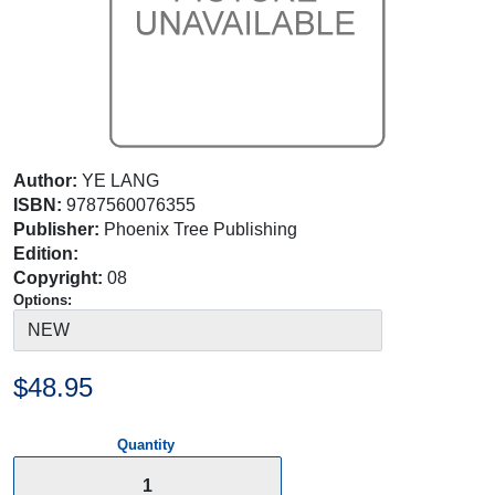
Author:
YE LANG
ISBN:
9787560076355
Publisher:
Phoenix Tree Publishing
Edition:
Copyright:
08
Options:
$48.95
Quantity