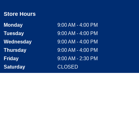
Store Hours
Monday
9:00 AM - 4:00 PM
Tuesday
9:00 AM - 4:00 PM
Wednesday
9:00 AM - 4:00 PM
Thursday
9:00 AM - 4:00 PM
Friday
9:00 AM - 2:30 PM
Saturday
CLOSED
Sunday
CLOSED
Stay Connected
Facebook, opens new window
Instagram, opens new window
Twitter, opens new window
YouTube, opens new window
LinkedIn, opens new window
Shop With Confidence