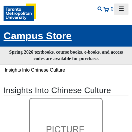
0
Campus Store
Spring 2026 textbooks, course books, e-books, and access
codes are available for purchase.
Insights Into Chinese Culture
Insights Into Chinese Culture