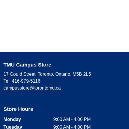
TMU Campus Store
17 Gould Street, Toronto, Ontario, M5B 2L5
Tel: 416-979-5116
campusstore@torontomu.ca
Store Hours
Monday
9:00 AM - 4:00 PM
Tuesday
9:00 AM - 4:00 PM