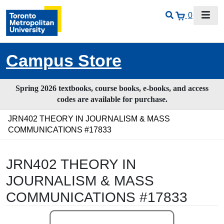
0
Campus Store
Spring 2026 textbooks, course books, e-books, and access
codes are available for purchase.
JRN402 THEORY IN JOURNALISM & MASS
COMMUNICATIONS #17833
JRN402 THEORY IN
JOURNALISM & MASS
COMMUNICATIONS #17833