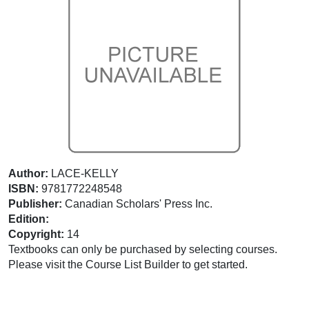
Author:
LACE-KELLY
ISBN:
9781772248548
Publisher:
Canadian Scholars' Press Inc.
Edition:
Copyright:
14
Textbooks can only be purchased by selecting courses.
Please visit the Course List Builder to get started.