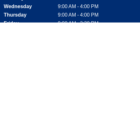
Wednesday
9:00 AM - 4:00 PM
Thursday
9:00 AM - 4:00 PM
Friday
9:00 AM - 2:30 PM
Saturday
CLOSED
Sunday
CLOSED
Stay Connected
Facebook, opens new window
Instagram, opens new window
Twitter, opens new window
YouTube, opens new window
LinkedIn, opens new window
Shop With Confidence
MasterCard
Visa
American Express