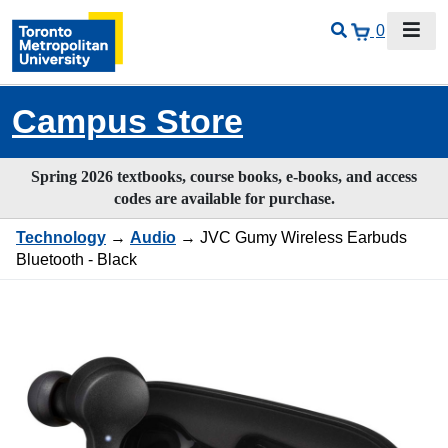
0
Campus Store
Spring 2026 textbooks, course books, e-books, and access
codes are available for purchase.
Technology
→
Audio
→ JVC Gumy Wireless Earbuds
Bluetooth - Black