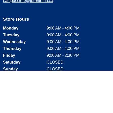
campusstore@torontomu.ca
Store Hours
Monday
9:00 AM - 4:00 PM
Tuesday
9:00 AM - 4:00 PM
Wednesday
9:00 AM - 4:00 PM
Thursday
9:00 AM - 4:00 PM
Friday
9:00 AM - 2:30 PM
Saturday
CLOSED
Sunday
CLOSED
Stay Connected
Facebook, opens new window
Instagram, opens new window
Twitter, opens new window
YouTube, opens new window
LinkedIn, opens new window
Shop With Confidence