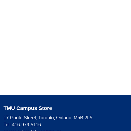
TMU Campus Store
17 Gould Street, Toronto, Ontario, M5B 2L5
Tel: 416-979-5116