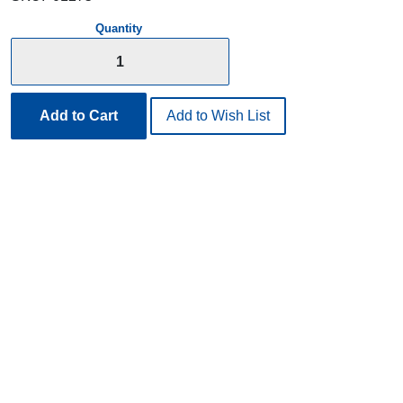
Quantity
Add to Cart
Add to Wish List