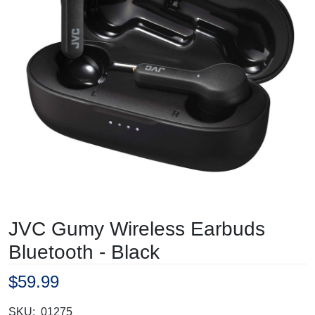
JVC Gumy Wireless Earbuds
Bluetooth - Black
$59.99
SKU:
01275