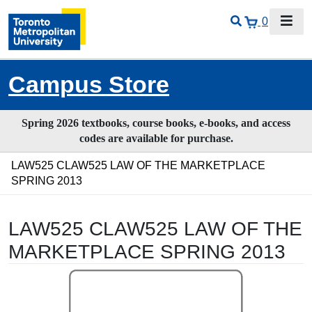
0
Campus Store
Spring 2026 textbooks, course books, e-books, and access
codes are available for purchase.
LAW525 CLAW525 LAW OF THE MARKETPLACE
SPRING 2013
LAW525 CLAW525 LAW OF THE
MARKETPLACE SPRING 2013