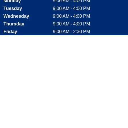
Monday
9:00 AM - 4:00 PM
Tuesday
9:00 AM - 4:00 PM
Wednesday
9:00 AM - 4:00 PM
Thursday
9:00 AM - 4:00 PM
Friday
9:00 AM - 2:30 PM
Saturday
CLOSED
Sunday
CLOSED
Stay Connected
Facebook, opens new window
Instagram, opens new window
Twitter, opens new window
YouTube, opens new window
LinkedIn, opens new window
Shop With Confidence
MasterCard
Visa