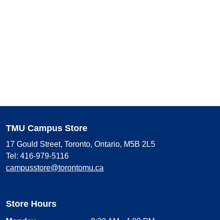
TMU Campus Store
17 Gould Street, Toronto, Ontario, M5B 2L5
Tel: 416-979-5116
campusstore@torontomu.ca
Store Hours