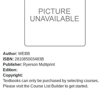
Author:
WEBB
ISBN:
281085003483B
Publisher:
Ryerson Multiprint
Edition:
Copyright:
Textbooks can only be purchased by selecting courses.
Please visit the Course List Builder to get started.