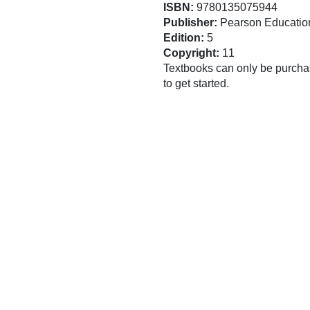
ISBN:
9780135075944
Publisher:
Pearson Educatio
Edition:
5
Copyright:
11
Textbooks can only be purchas
to get started.