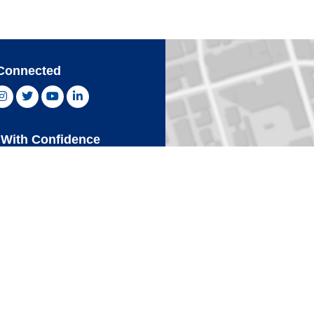
Connected
ebook, opens new window
Instagram, opens new window
Twitter, opens new window
YouTube, opens new window
LinkedIn, opens new window
With Confidence
Card
Click 
an Express