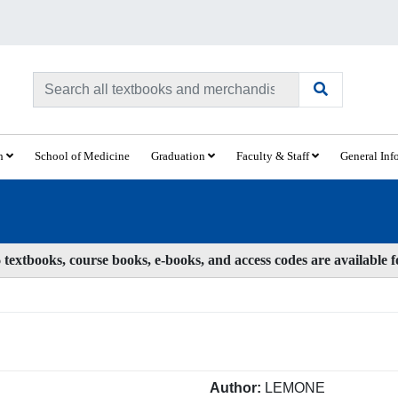
ch
School of Medicine
Graduation
Faculty & Staff
General Inf
textbooks, course books, e-books, and access codes are available 
Author:
LEMONE