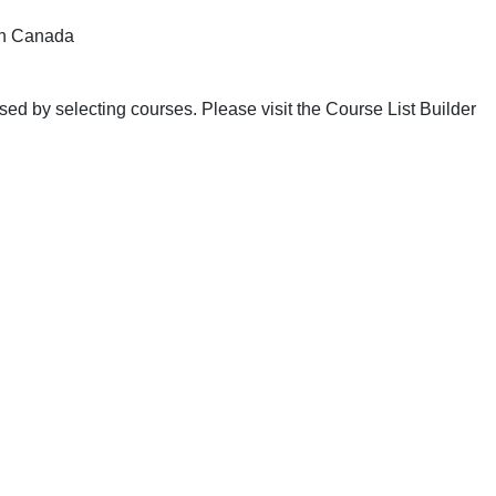
n Canada
ed by selecting courses. Please visit the Course List Builder