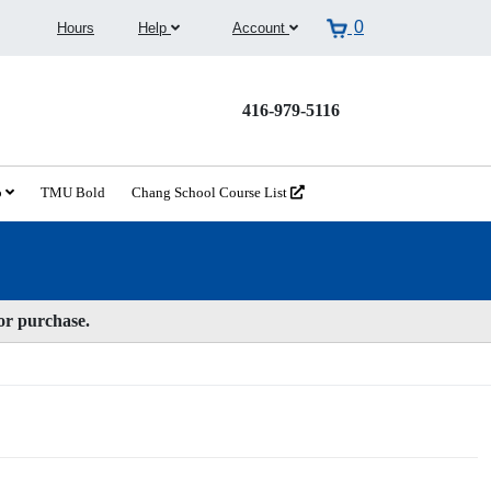
0
Hours
Help
Account
416-979-5116
o
TMU Bold
Chang School Course List
for purchase.