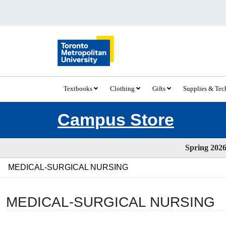
Textbooks
Clothing
Gifts
Supplies & Te
Campus Store
Spring 2026 
MEDICAL-SURGICAL NURSING
MEDICAL-SURGICAL NURSING