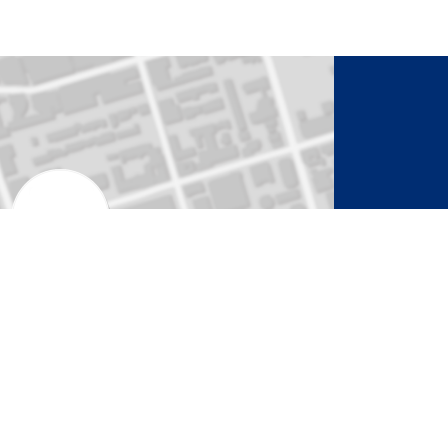
to Activate Map