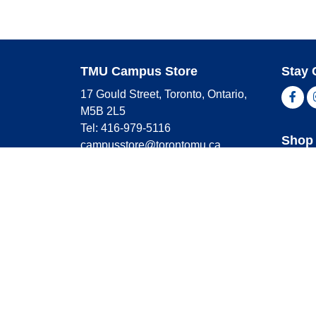
TMU Campus Store
Stay 
17 Gould Street, Toronto, Ontario,
Fac
M5B 2L5
Tel: 416-979-5116
Shop 
campusstore@torontomu.ca
Store Hours
Master
Visa
Monday
9:00 AM - 4:00 PM
Americ
Tuesday
9:00 AM - 4:00 PM
Wednesday
9:00 AM - 4:00 PM
Thursday
9:00 AM - 4:00 PM
Friday
9:00 AM - 2:30 PM