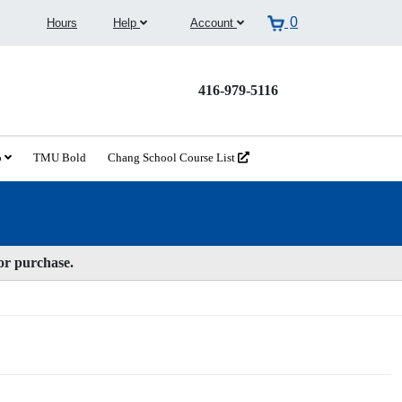
0
Hours
Help
Account
416-979-5116
o
TMU Bold
Chang School Course List
for purchase.