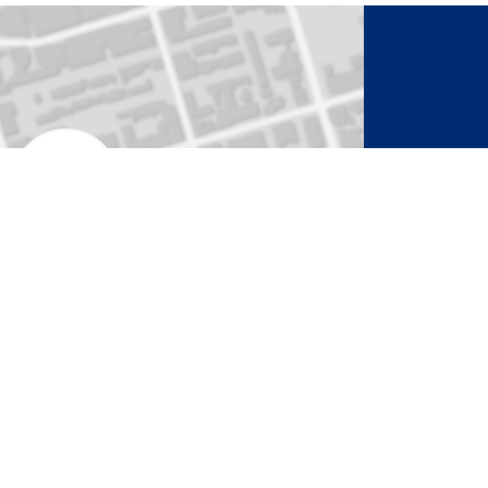
to Activate Map