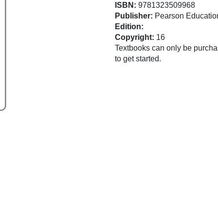
ISBN:
9781323509968
Publisher:
Pearson Educatio
Edition:
Copyright:
16
Textbooks can only be purchas
to get started.