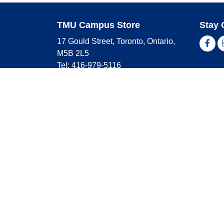
TMU Campus Store
Stay 
17 Gould Street, Toronto, Ontario,
Fac
M5B 2L5
Tel: 416-979-5116
Shop 
campusstore@torontomu.ca
Store Hours
Master
Visa
Monday
9:00 AM - 4:00 PM
Americ
Tuesday
9:00 AM - 4:00 PM
Wednesday
9:00 AM - 4:00 PM
Thursday
9:00 AM - 4:00 PM
Friday
9:00 AM - 2:30 PM
Saturday
CLOSED
Sunday
CLOSED