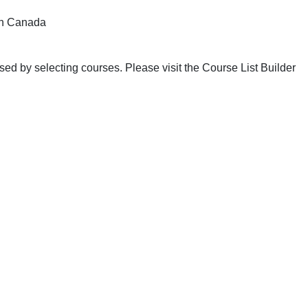
n Canada
ed by selecting courses. Please visit the Course List Builder