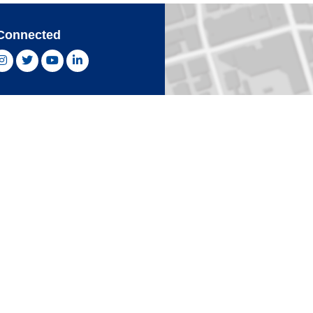
Connected
ebook, opens new window
Instagram, opens new window
Twitter, opens new window
YouTube, opens new window
LinkedIn, opens new window
With Confidence
Card
Click 
an Express