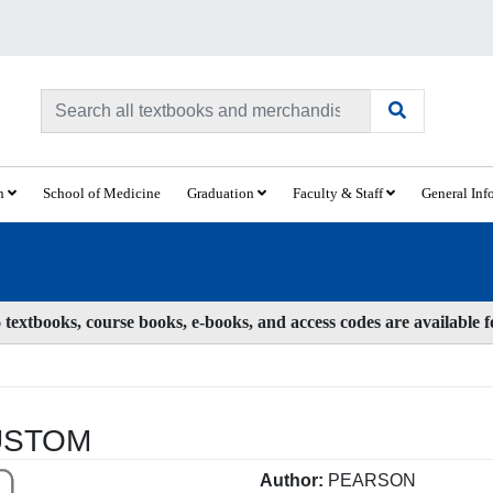
ch
School of Medicine
Graduation
Faculty & Staff
General Inf
textbooks, course books, e-books, and access codes are available 
USTOM
Author:
PEARSON