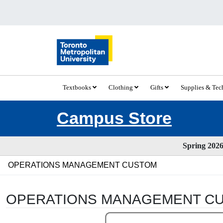
Textbooks
Clothing
Gifts
Supplies & Te
Campus Store
Spring 2026 
OPERATIONS MANAGEMENT CUSTOM
OPERATIONS MANAGEMENT C