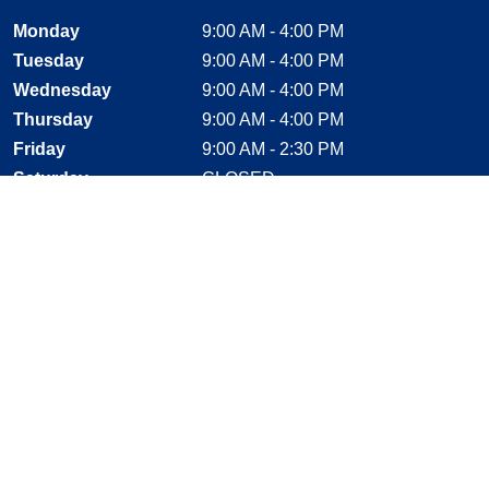
Monday
9:00 AM - 4:00 PM
Tuesday
9:00 AM - 4:00 PM
Wednesday
9:00 AM - 4:00 PM
Thursday
9:00 AM - 4:00 PM
Friday
9:00 AM - 2:30 PM
Saturday
CLOSED
Sunday
CLOSED
Stay Connected
Facebook, opens new window
Instagram, opens new window
Twitter, opens new window
YouTube, opens new window
LinkedIn, opens new window
Shop With Confidence
MasterCard