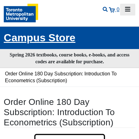
0
Campus Store
Spring 2026 textbooks, course books, e-books, and access
codes are available for purchase.
Order Online 180 Day Subscription: Introduction To
Econometrics (Subscription)
Order Online 180 Day
Subscription: Introduction To
Econometrics (Subscription)