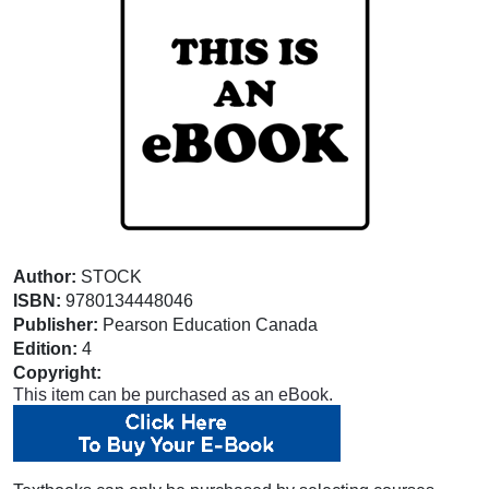
Author:
STOCK
ISBN:
9780134448046
Publisher:
Pearson Education Canada
Edition:
4
Copyright:
This item can be purchased as an eBook.