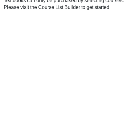
Textbooks can only be purchased by selecting courses.
Please visit the Course List Builder to get started.