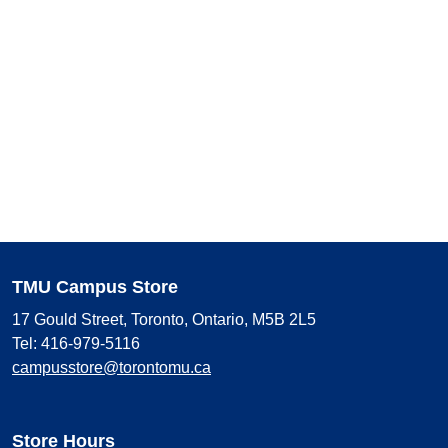
TMU Campus Store
17 Gould Street, Toronto, Ontario, M5B 2L5
Tel: 416-979-5116
campusstore@torontomu.ca
Store Hours