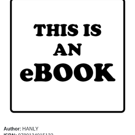
Author:
HANLY