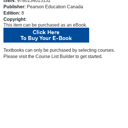
ISBN:
9780134015132
Publisher:
Pearson Education Canada
Edition:
8
Copyright:
This item can be purchased as an eBook.
Textbooks can only be purchased by selecting courses.
Please visit the Course List Builder to get started.