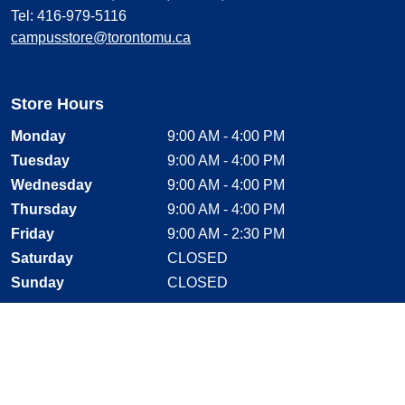
Tel: 416-979-5116
campusstore@torontomu.ca
Store Hours
Monday
9:00 AM - 4:00 PM
Tuesday
9:00 AM - 4:00 PM
Wednesday
9:00 AM - 4:00 PM
Thursday
9:00 AM - 4:00 PM
Friday
9:00 AM - 2:30 PM
Saturday
CLOSED
Sunday
CLOSED
Stay Connected
Facebook, opens new window
Instagram, opens new window
Twitter, opens new window
YouTube, opens new window
LinkedIn, opens new window