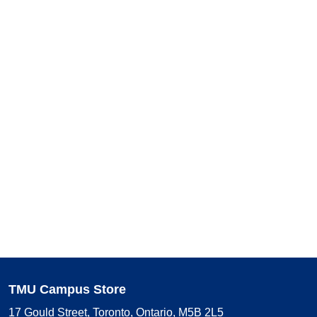
TMU Campus Store
17 Gould Street, Toronto, Ontario, M5B 2L5