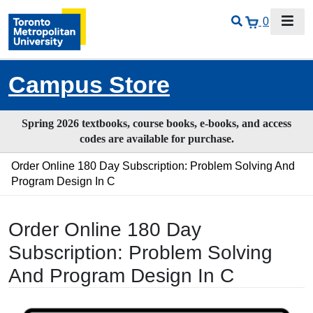
0
Campus Store
Spring 2026 textbooks, course books, e-books, and access
codes are available for purchase.
Order Online 180 Day Subscription: Problem Solving And
Program Design In C
Order Online 180 Day
Subscription: Problem Solving
And Program Design In C