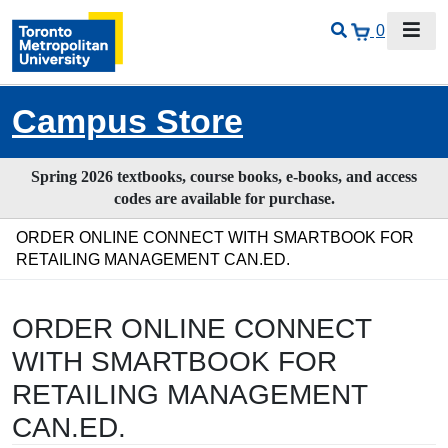
0
Campus Store
Spring 2026 textbooks, course books, e-books, and access
codes are available for purchase.
ORDER ONLINE CONNECT WITH SMARTBOOK FOR
RETAILING MANAGEMENT CAN.ED.
ORDER ONLINE CONNECT
WITH SMARTBOOK FOR
RETAILING MANAGEMENT
CAN.ED.