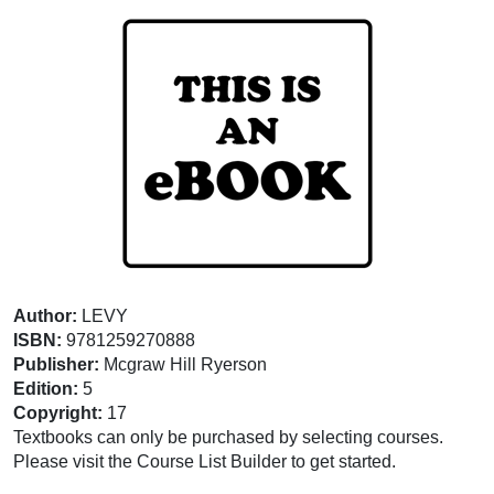
Author:
LEVY
ISBN:
9781259270888
Publisher:
Mcgraw Hill Ryerson
Edition:
5
Copyright:
17
Textbooks can only be purchased by selecting courses.
Please visit the Course List Builder to get started.