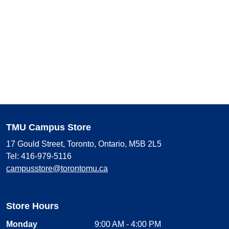
TMU Campus Store
17 Gould Street, Toronto, Ontario, M5B 2L5
Tel: 416-979-5116
campusstore@torontomu.ca
Store Hours
Monday
9:00 AM - 4:00 PM