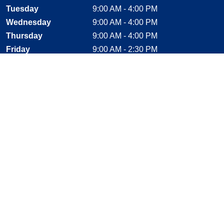
Tuesday
9:00 AM - 4:00 PM
Wednesday
9:00 AM - 4:00 PM
Thursday
9:00 AM - 4:00 PM
Friday
9:00 AM - 2:30 PM
Saturday
CLOSED
Sunday
CLOSED
Stay Connected
Facebook, opens new window
Instagram, opens new window
Twitter, opens new window
YouTube, opens new window
LinkedIn, opens new window
Shop With Confidence
MasterCard
Visa