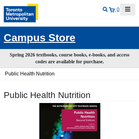
0
Campus Store
Spring 2026 textbooks, course books, e-books, and access
codes are available for purchase.
Public Health Nutrition
Public Health Nutrition