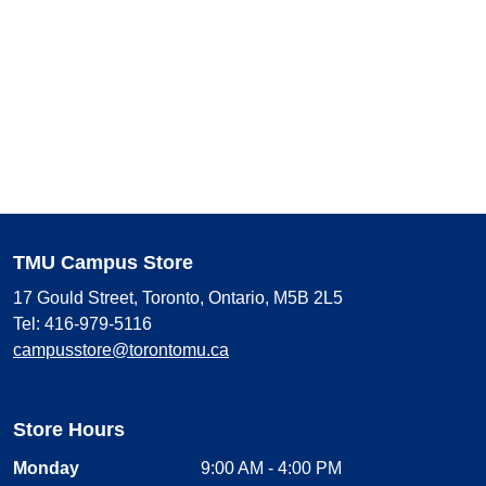
TMU Campus Store
17 Gould Street, Toronto, Ontario, M5B 2L5
Tel: 416-979-5116
campusstore@torontomu.ca
Store Hours
Monday
9:00 AM - 4:00 PM