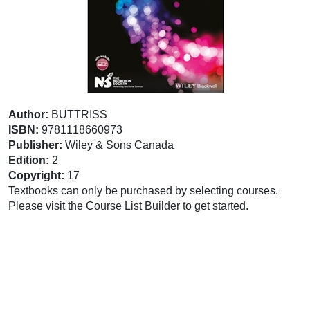
Author:
BUTTRISS
ISBN:
9781118660973
Publisher:
Wiley & Sons Canada
Edition:
2
Copyright:
17
Textbooks can only be purchased by selecting courses.
Please visit the Course List Builder to get started.