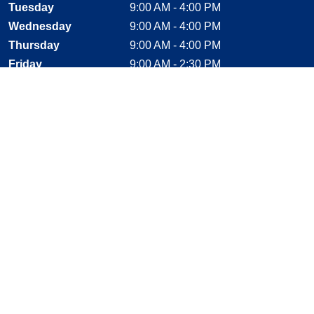
Tuesday
9:00 AM - 4:00 PM
Wednesday
9:00 AM - 4:00 PM
Thursday
9:00 AM - 4:00 PM
Friday
9:00 AM - 2:30 PM
Saturday
CLOSED
Sunday
CLOSED
Stay Connected
Facebook, opens new window
Instagram, opens new window
Twitter, opens new window
YouTube, opens new window
LinkedIn, opens new window
Shop With Confidence
MasterCard
Visa
American Express