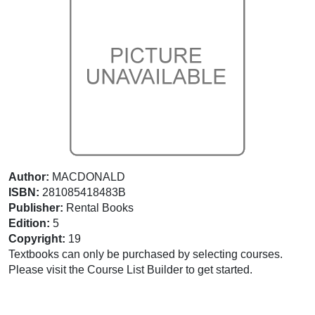
Author:
MACDONALD
ISBN:
281085418483B
Publisher:
Rental Books
Edition:
5
Copyright:
19
Textbooks can only be purchased by selecting courses.
Please visit the Course List Builder to get started.