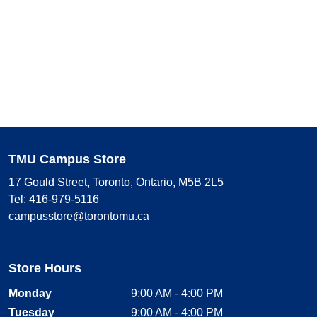
TMU Campus Store
17 Gould Street, Toronto, Ontario, M5B 2L5
Tel: 416-979-5116
campusstore@torontomu.ca
Store Hours
Monday
9:00 AM - 4:00 PM
Tuesday
9:00 AM - 4:00 PM