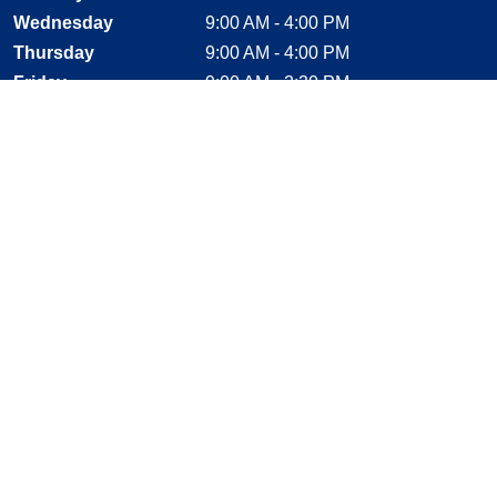
Wednesday
9:00 AM - 4:00 PM
Thursday
9:00 AM - 4:00 PM
Friday
9:00 AM - 2:30 PM
Saturday
CLOSED
Sunday
CLOSED
Stay Connected
Facebook, opens new window
Instagram, opens new window
Twitter, opens new window
YouTube, opens new window
LinkedIn, opens new window
Shop With Confidence
MasterCard
Visa
American Express