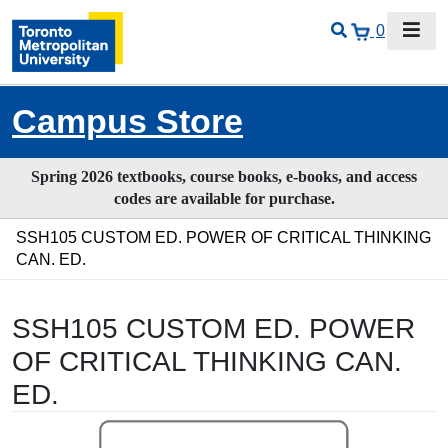
0
Campus Store
Spring 2026 textbooks, course books, e-books, and access
codes are available for purchase.
SSH105 CUSTOM ED. POWER OF CRITICAL THINKING
CAN. ED.
SSH105 CUSTOM ED. POWER
OF CRITICAL THINKING CAN.
ED.