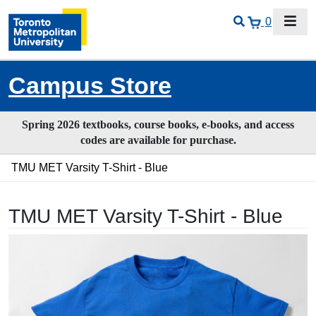
0
Campus Store
Spring 2026 textbooks, course books, e-books, and access
codes are available for purchase.
TMU MET Varsity T-Shirt - Blue
TMU MET Varsity T-Shirt - Blue