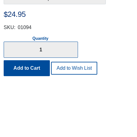
$24.95
SKU:
01094
Quantity
Add to Cart
Add to Wish List