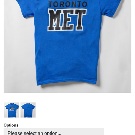
Options: