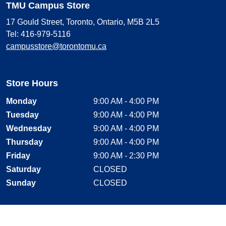
TMU Campus Store
17 Gould Street, Toronto, Ontario, M5B 2L5
Tel: 416-979-5116
campusstore@torontomu.ca
Store Hours
Monday
9:00 AM - 4:00 PM
Tuesday
9:00 AM - 4:00 PM
Wednesday
9:00 AM - 4:00 PM
Thursday
9:00 AM - 4:00 PM
Friday
9:00 AM - 2:30 PM
Saturday
CLOSED
Sunday
CLOSED
Stay Connected