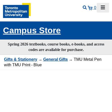
0
Campus Store
Spring 2026 textbooks, course books, e-books, and access
codes are available for purchase.
Gifts & Stationery
→
General Gifts
→ TMU Metal Pen
with TMU Print - Blue