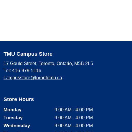
TMU Campus Store
17 Gould Street, Toronto, Ontario, M5B 2L5
Tel: 416-979-5116
campusstore@torontomu.ca
Store Hours
Monday
9:00 AM - 4:00 PM
Tuesday
9:00 AM - 4:00 PM
Wednesday
9:00 AM - 4:00 PM