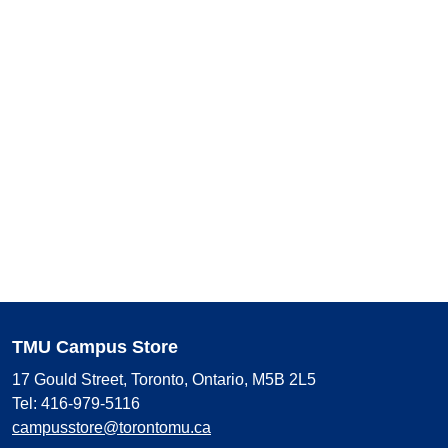
TMU Campus Store
17 Gould Street, Toronto, Ontario, M5B 2L5
Tel: 416-979-5116
campusstore@torontomu.ca