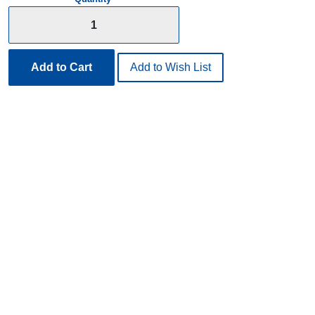
Add to Cart
Add to Wish List