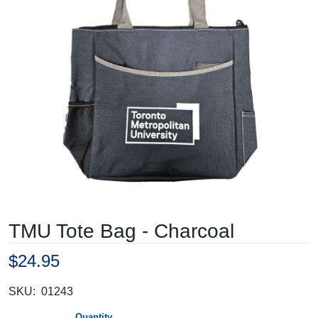
TMU Tote Bag - Charcoal
$24.95
SKU:
01243
Quantity