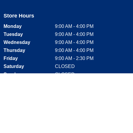
Store Hours
Monday
9:00 AM - 4:00 PM
Tuesday
9:00 AM - 4:00 PM
Wednesday
9:00 AM - 4:00 PM
Thursday
9:00 AM - 4:00 PM
Friday
9:00 AM - 2:30 PM
Saturday
CLOSED
Sunday
CLOSED
Stay Connected
Facebook, opens new window
Instagram, opens new window
Twitter, opens new window
YouTube, opens new window
LinkedIn, opens new window
Shop With Confidence