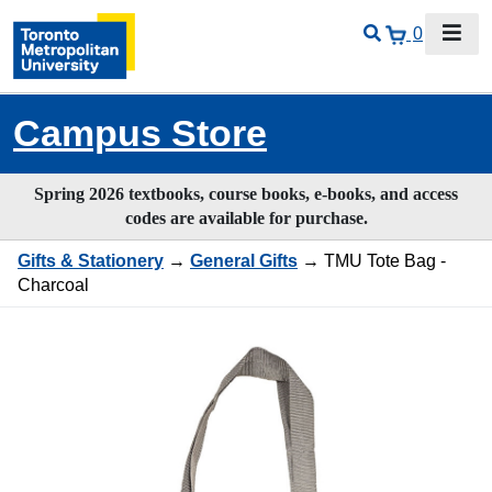
0
Campus Store
Spring 2026 textbooks, course books, e-books, and access
codes are available for purchase.
Gifts & Stationery
→
General Gifts
→ TMU Tote Bag -
Charcoal