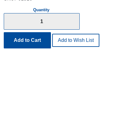
Quantity
Add to Cart
Add to Wish List