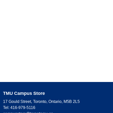
TMU Campus Store
17 Gould Street, Toronto, Ontario, M5B 2L5
Tel: 416-979-5116