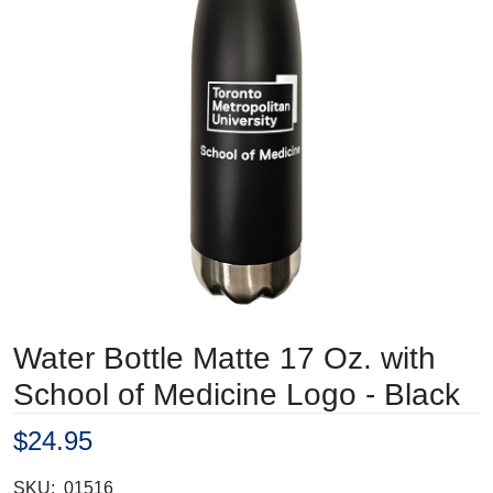
Water Bottle Matte 17 Oz. with
School of Medicine Logo - Black
$24.95
SKU:
01516