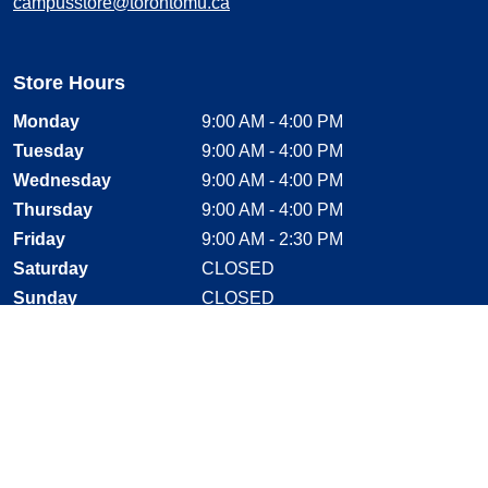
campusstore@torontomu.ca
Store Hours
Monday
9:00 AM - 4:00 PM
Tuesday
9:00 AM - 4:00 PM
Wednesday
9:00 AM - 4:00 PM
Thursday
9:00 AM - 4:00 PM
Friday
9:00 AM - 2:30 PM
Saturday
CLOSED
Sunday
CLOSED
Stay Connected
Facebook, opens new window
Instagram, opens new window
Twitter, opens new window
YouTube, opens new window
LinkedIn, opens new window
Shop With Confidence