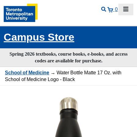
0
Campus Store
Spring 2026 textbooks, course books, e-books, and access
codes are available for purchase.
School of Medicine
→ Water Bottle Matte 17 Oz. with
School of Medicine Logo - Black