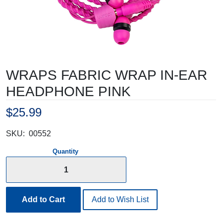
WRAPS FABRIC WRAP IN-EAR
HEADPHONE PINK
$25.99
SKU:
00552
Quantity
Add to Cart
Add to Wish List