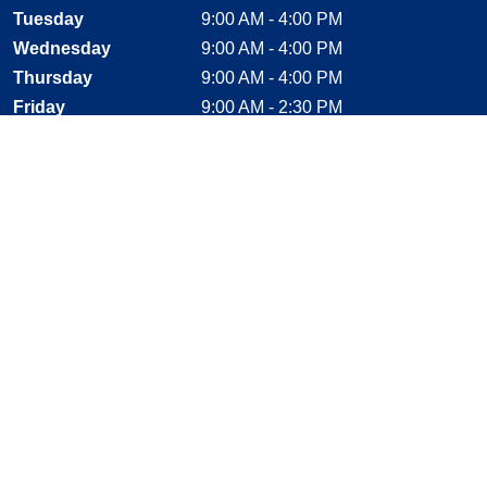
Tuesday
9:00 AM - 4:00 PM
Wednesday
9:00 AM - 4:00 PM
Thursday
9:00 AM - 4:00 PM
Friday
9:00 AM - 2:30 PM
Saturday
CLOSED
Sunday
CLOSED
Stay Connected
Facebook, opens new window
Instagram, opens new window
Twitter, opens new window
YouTube, opens new window
LinkedIn, opens new window
Shop With Confidence
MasterCard
Visa