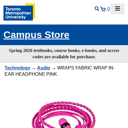
0
Campus Store
Spring 2026 textbooks, course books, e-books, and access
codes are available for purchase.
Technology
→
Audio
→ WRAPS FABRIC WRAP IN-
EAR HEADPHONE PINK