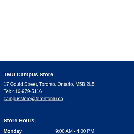
TMU Campus Store
17 Gould Street, Toronto, Ontario, M5B 2L5
Tel: 416-979-5116
campusstore@torontomu.ca
Store Hours
Monday
9:00 AM - 4:00 PM