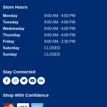
Store Hours
Monday
9:00 AM - 4:00 PM
Tuesday
9:00 AM - 4:00 PM
Wednesday
9:00 AM - 4:00 PM
Thursday
9:00 AM - 4:00 PM
Friday
9:00 AM - 2:30 PM
Saturday
CLOSED
Sunday
CLOSED
Stay Connected
Facebook, opens new window
Instagram, opens new window
Twitter, opens new window
YouTube, opens new window
LinkedIn, opens new window
Shop With Confidence