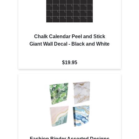
Chalk Calendar Peel and Stick
Giant Wall Decal - Black and White
$19.95
Fashion Binder Assorted Designs