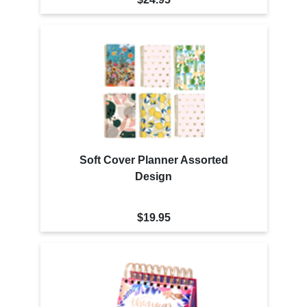
Soft Cover Planner Assorted
Design
$19.95