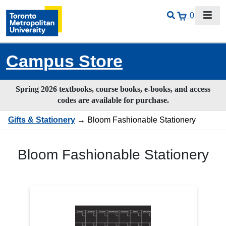
0
Campus Store
Spring 2026 textbooks, course books, e-books, and access
codes are available for purchase.
Gifts & Stationery
→ Bloom Fashionable Stationery
Bloom Fashionable Stationery