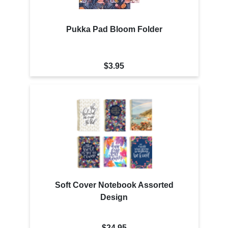
Pukka Pad Bloom Folder
$3.95
Soft Cover Notebook Assorted
Design
$24.95