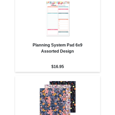
Planning System Pad 6x9
Assorted Design
$16.95