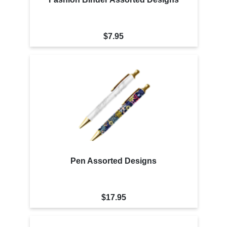
$7.95
Pen Assorted Designs
$17.95