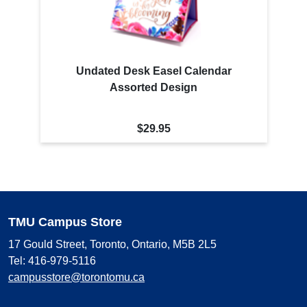
Undated Desk Easel Calendar
Assorted Design
$29.95
TMU Campus Store
17 Gould Street, Toronto, Ontario, M5B 2L5
Tel: 416-979-5116
campusstore@torontomu.ca