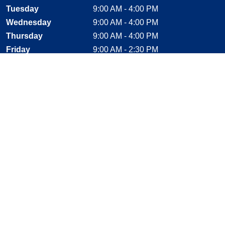
Tuesday
9:00 AM - 4:00 PM
Wednesday
9:00 AM - 4:00 PM
Thursday
9:00 AM - 4:00 PM
Friday
9:00 AM - 2:30 PM
Saturday
CLOSED
Sunday
CLOSED
Stay Connected
Facebook, opens new window
Instagram, opens new window
Twitter, opens new window
YouTube, opens new window
LinkedIn, opens new window
Shop With Confidence
MasterCard
Visa