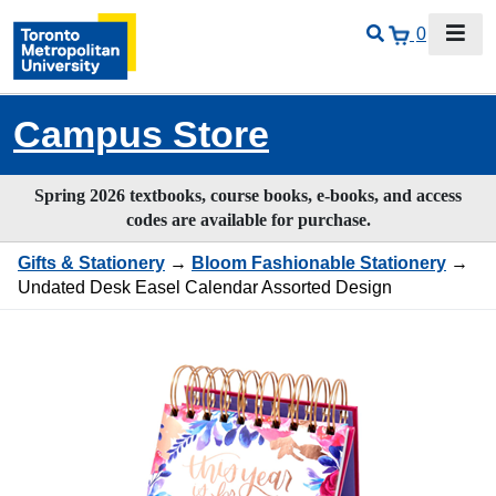
0
Campus Store
Spring 2026 textbooks, course books, e-books, and access
codes are available for purchase.
Gifts & Stationery
→
Bloom Fashionable Stationery
→
Undated Desk Easel Calendar Assorted Design