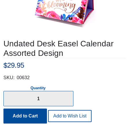
Undated Desk Easel Calendar
Assorted Design
$29.95
SKU:
00632
Quantity
Add to Cart
Add to Wish List