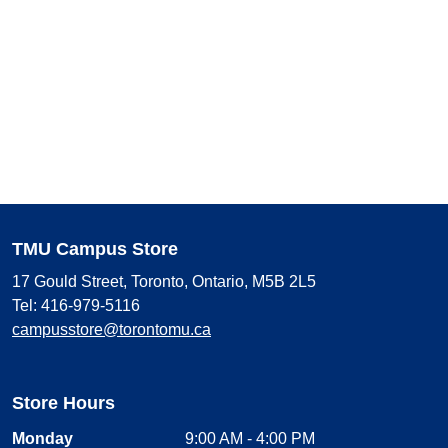
TMU Campus Store
17 Gould Street, Toronto, Ontario, M5B 2L5
Tel: 416-979-5116
campusstore@torontomu.ca
Store Hours
Monday
9:00 AM - 4:00 PM