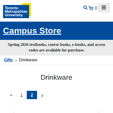
0
Campus Store
Spring 2026 textbooks, course books, e-books, and access
codes are available for purchase.
Gifts
→ Drinkware
Drinkware
«
Current
1
Page
2
Next
»
Page
Page