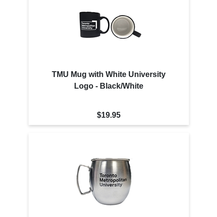
TMU Mug with White University
Logo - Black/White
$19.95