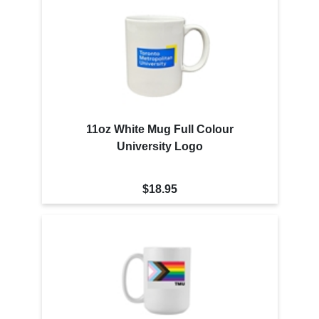
11oz White Mug Full Colour
University Logo
$18.95