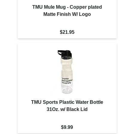
TMU Mule Mug - Copper plated
Matte Finish W/ Logo
$21.95
TMU Sports Plastic Water Bottle
31Oz. w/ Black Lid
$9.99