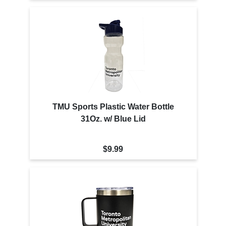
TMU Sports Plastic Water Bottle
31Oz. w/ Blue Lid
$9.99