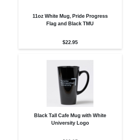
11oz White Mug, Pride Progress
Flag and Black TMU
$22.95
Black Tall Cafe Mug with White
University Logo