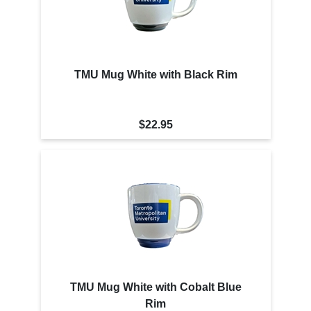
TMU Mug White with Black Rim
$22.95
TMU Mug White with Cobalt Blue
Rim