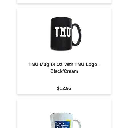
TMU Mug 14 Oz. with TMU Logo -
Black/Cream
$12.95