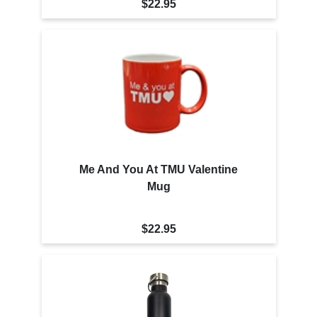
$22.95
Me And You At TMU Valentine
Mug
$22.95