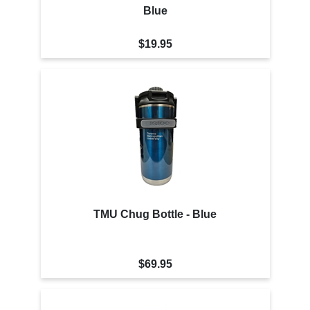
Blue
$19.95
TMU Chug Bottle - Blue
$69.95