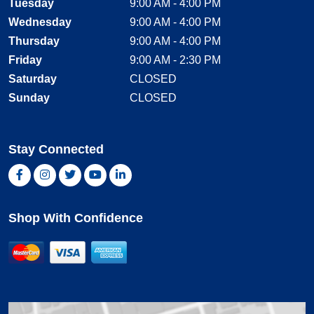
Tuesday
9:00 AM - 4:00 PM
Wednesday
9:00 AM - 4:00 PM
Thursday
9:00 AM - 4:00 PM
Friday
9:00 AM - 2:30 PM
Saturday
CLOSED
Sunday
CLOSED
Stay Connected
Facebook, opens new window
Instagram, opens new window
Twitter, opens new window
YouTube, opens new window
LinkedIn, opens new window
Shop With Confidence
MasterCard
Visa
American Express