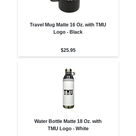
Travel Mug Matte 16 Oz. with TMU
Logo - Black
$25.95
Water Bottle Matte 18 Oz. with
TMU Logo - White