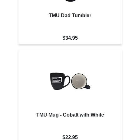
TMU Dad Tumbler
$34.95
TMU Mug - Cobalt with White
$22.95