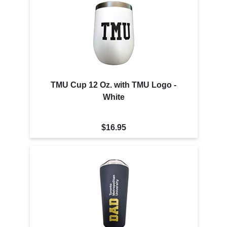
TMU Cup 12 Oz. with TMU Logo -
White
$16.95