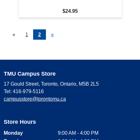
$24.95
«
Current
1
Page
2
Next
»
Page
Page
TMU Campus Store
17 Gould Street, Toronto, Ontario, M5B 2L5
Tel: 416-979-5116
campusstore@torontomu.ca
Store Hours
Monday
9:00 AM - 4:00 PM