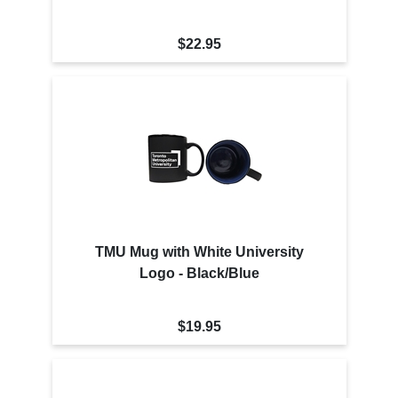
$22.95
TMU Mug with White University
Logo - Black/Blue
$19.95