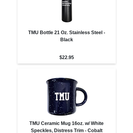
TMU Bottle 21 Oz. Stainless Steel -
Black
$22.95
TMU Ceramic Mug 16oz. w/ White
Speckles, Distress Trim - Cobalt