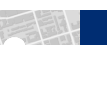
to Activate Map