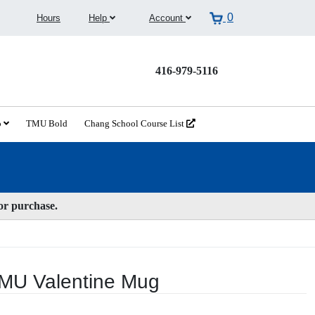
0
Hours
Help
Account
416-979-5116
o
TMU Bold
Chang School Course List
for purchase.
TMU Valentine Mug