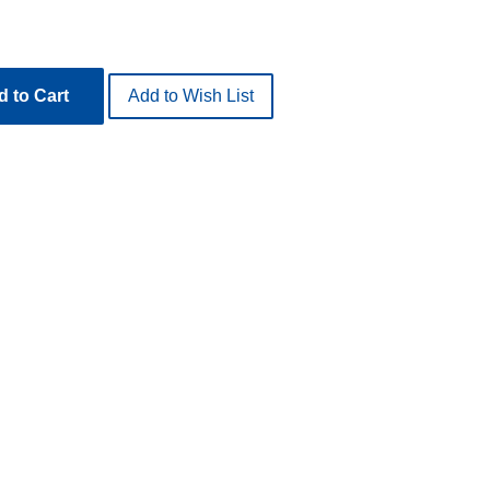
 to Cart
Add to Wish List