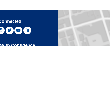
Connected
ebook, opens new window
Instagram, opens new window
Twitter, opens new window
YouTube, opens new window
LinkedIn, opens new window
With Confidence
Card
Click 
an Express