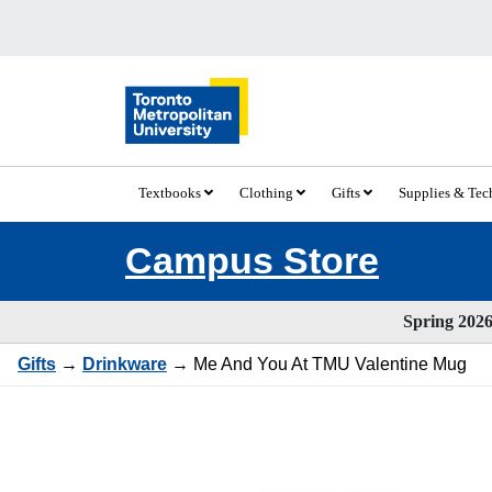
Textbooks
Clothing
Gifts
Supplies & Te
Campus Store
Spring 2026 
Gifts
→
Drinkware
→ Me And You At TMU Valentine Mug