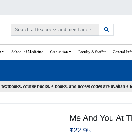
ch
School of Medicine
Graduation
Faculty & Staff
General Inf
textbooks, course books, e-books, and access codes are available 
Me And You At 
$22.95