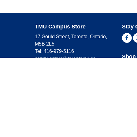
TMU Campus Store
Stay 
17 Gould Street, Toronto, Ontario,
Fac
M5B 2L5
Tel: 416-979-5116
Shop 
campusstore@torontomu.ca
Store Hours
Master
Visa
Monday
9:00 AM - 4:00 PM
Americ
Tuesday
9:00 AM - 4:00 PM
Wednesday
9:00 AM - 4:00 PM
Thursday
9:00 AM - 4:00 PM
Friday
9:00 AM - 2:30 PM
Saturday
CLOSED