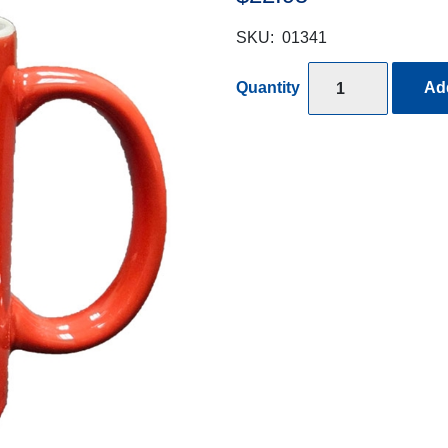
SKU:
01341
Quantity
Add