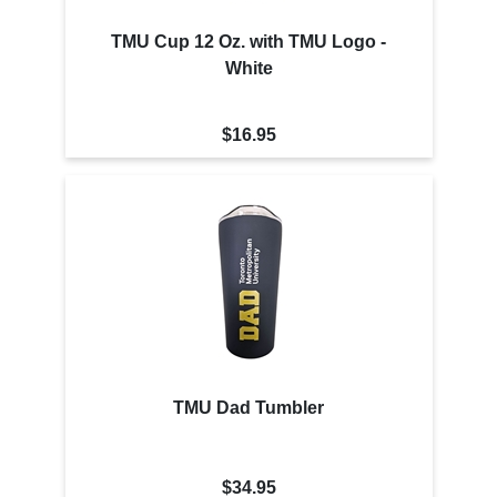
TMU Cup 12 Oz. with TMU Logo -
White
$16.95
TMU Dad Tumbler
$34.95