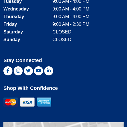
Tuesday
9:00 AM - 4:00 PM
Wednesday
9:00 AM - 4:00 PM
Thursday
9:00 AM - 4:00 PM
Friday
9:00 AM - 2:30 PM
Saturday
CLOSED
Sunday
CLOSED
Stay Connected
Facebook, opens new window
Instagram, opens new window
Twitter, opens new window
YouTube, opens new window
LinkedIn, opens new window
Shop With Confidence
MasterCard
Visa
American Express