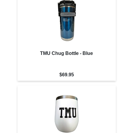
TMU Chug Bottle - Blue
$69.95