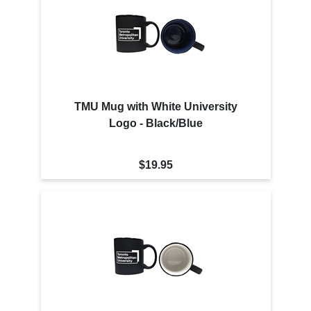
TMU Mug with White University
Logo - Black/Blue
$19.95