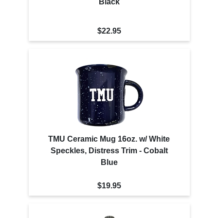
Black
$22.95
TMU Ceramic Mug 16oz. w/ White
Speckles, Distress Trim - Cobalt
Blue
$19.95