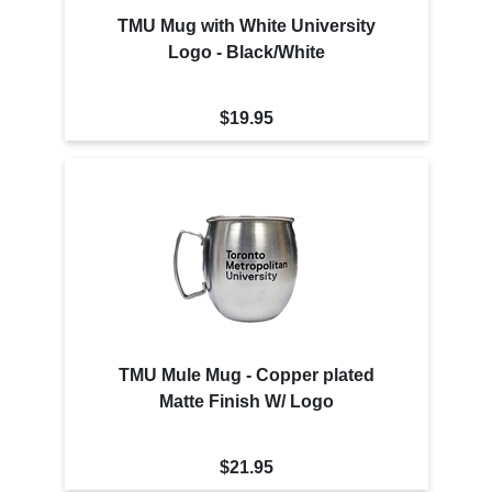
TMU Mug with White University
Logo - Black/White
$19.95
TMU Mule Mug - Copper plated
Matte Finish W/ Logo
$21.95