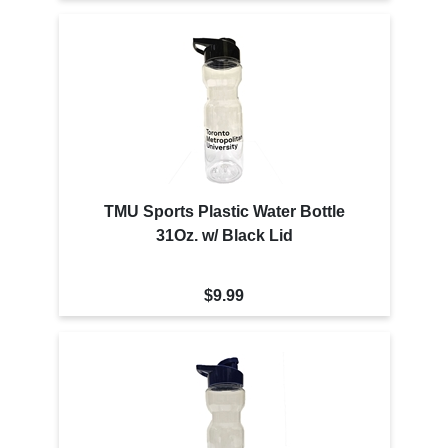
TMU Sports Plastic Water Bottle
31Oz. w/ Black Lid
$9.99