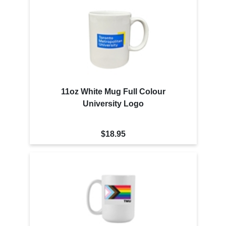
11oz White Mug Full Colour
University Logo
$18.95