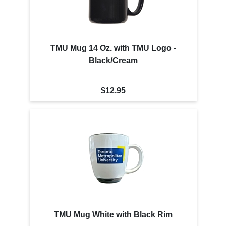
TMU Mug 14 Oz. with TMU Logo -
Black/Cream
$12.95
TMU Mug White with Black Rim