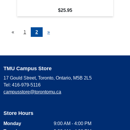
$25.95
«
Current
1
Page
2
Next
»
Page
Page
TMU Campus Store
17 Gould Street, Toronto, Ontario, M5B 2L5
Tel: 416-979-5116
campusstore@torontomu.ca
Store Hours
Monday
9:00 AM - 4:00 PM