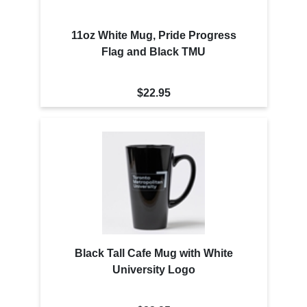
11oz White Mug, Pride Progress
Flag and Black TMU
$22.95
Black Tall Cafe Mug with White
University Logo