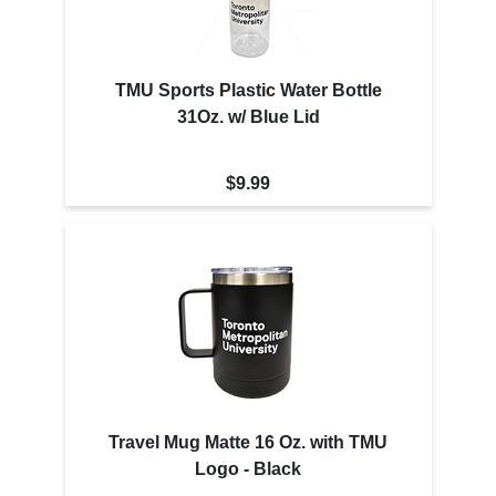
TMU Sports Plastic Water Bottle
31Oz. w/ Blue Lid
$9.99
Travel Mug Matte 16 Oz. with TMU
Logo - Black