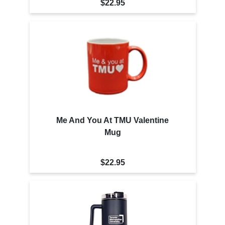
$22.95
Me And You At TMU Valentine
Mug
$22.95