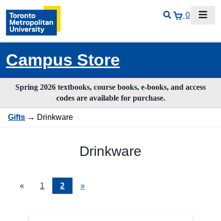
0
Campus Store
Spring 2026 textbooks, course books, e-books, and access
codes are available for purchase.
Gifts
→ Drinkware
Drinkware
«
Current
1
Page
2
Next
»
Page
Page