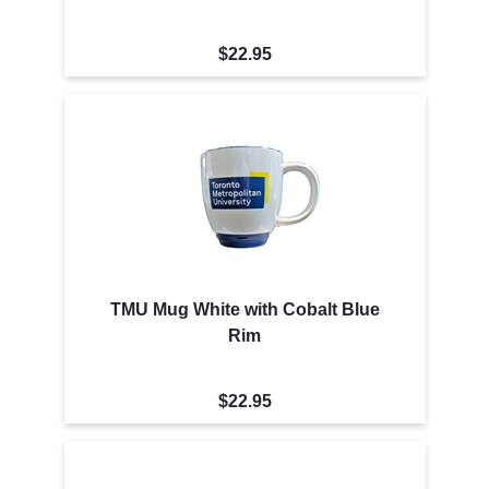
$22.95
TMU Mug White with Cobalt Blue
Rim
$22.95