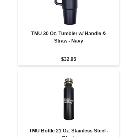
TMU 30 Oz. Tumbler w/ Handle &
Straw - Navy
$32.95
TMU Bottle 21 Oz. Stainless Steel -