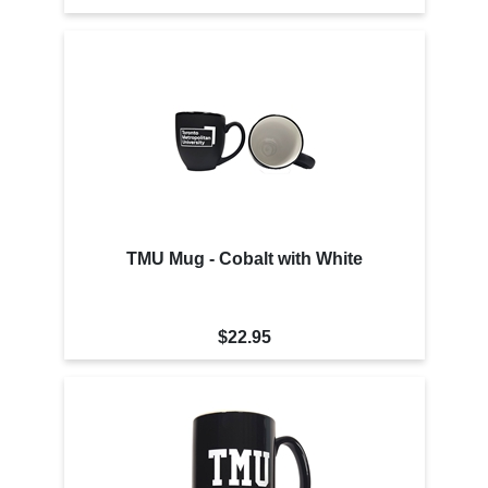
TMU Mug - Cobalt with White
$22.95