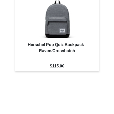
Herschel Pop Quiz Backpack -
Raven/Crosshatch
$115.00