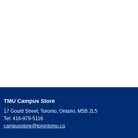
TMU Campus Store
17 Gould Street, Toronto, Ontario, M5B 2L5
Tel: 416-979-5116
campusstore@torontomu.ca