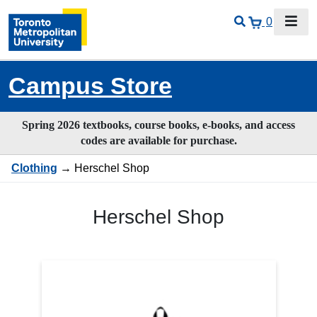
0
Campus Store
Spring 2026 textbooks, course books, e-books, and access
codes are available for purchase.
Clothing
→ Herschel Shop
Herschel Shop