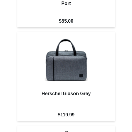
Port
$55.00
Herschel Gibson Grey
$119.99