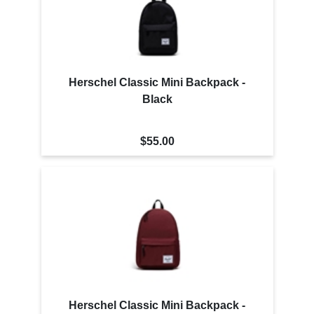
Herschel Classic Mini Backpack -
Black
$55.00
Herschel Classic Mini Backpack -