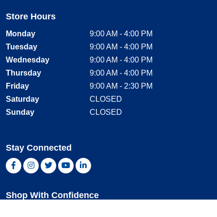
Store Hours
Monday
9:00 AM - 4:00 PM
Tuesday
9:00 AM - 4:00 PM
Wednesday
9:00 AM - 4:00 PM
Thursday
9:00 AM - 4:00 PM
Friday
9:00 AM - 2:30 PM
Saturday
CLOSED
Sunday
CLOSED
Stay Connected
Facebook, opens new window
Instagram, opens new window
Twitter, opens new window
YouTube, opens new window
LinkedIn, opens new window
Shop With Confidence