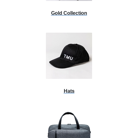
Gold Collection
Hats