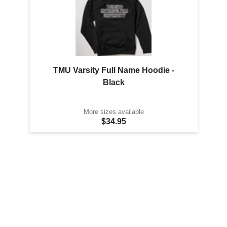
TMU Varsity Full Name Hoodie -
Black
More sizes available
$34.95