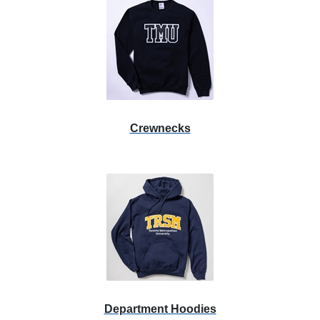
Crewnecks
Department Hoodies