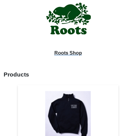
Roots Shop
Products
4
Products
On
Page