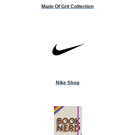
Made Of Grit Collection
Nike Shop