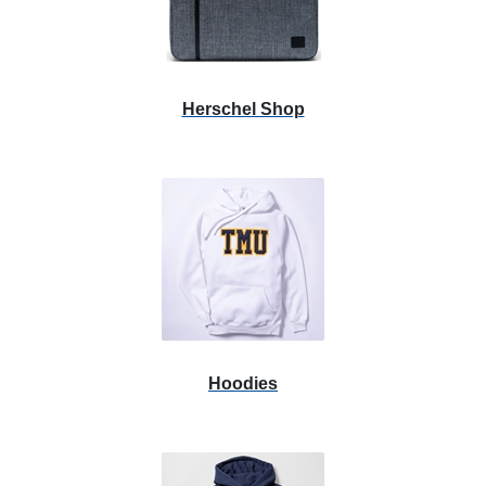
Herschel Shop
Hoodies