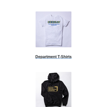
Department T-Shirts