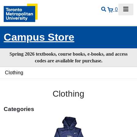
0
Campus Store
Spring 2026 textbooks, course books, e-books, and access
codes are available for purchase.
Clothing
Clothing
Categories
26
Categories
In