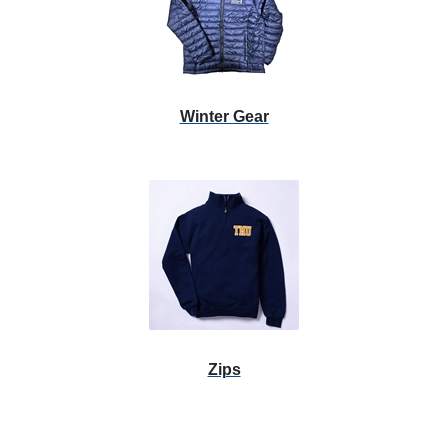
Winter Gear
Zips