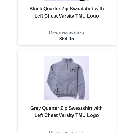
Black Quarter Zip Sweatshirt with
Left Chest Varsity TMU Logo
More sizes available
$64.95
Grey Quarter Zip Sweatshirt with
Left Chest Varsity TMU Logo
More sizes available