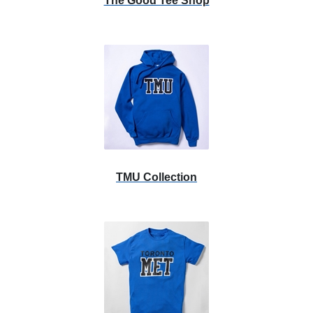
The Good Tee Shop
TMU Collection