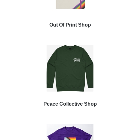
Out Of Print Shop
Peace Collective Shop