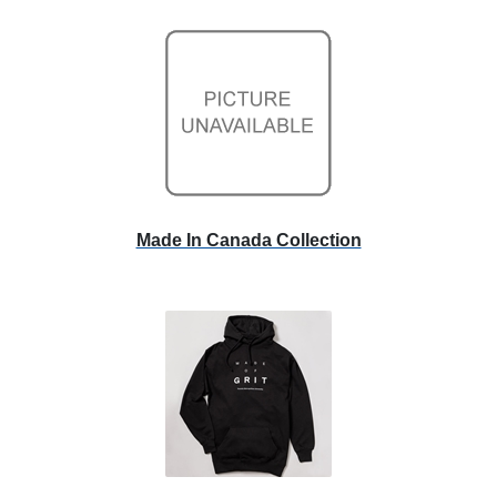
Made In Canada Collection