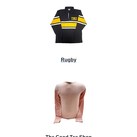
Rugby