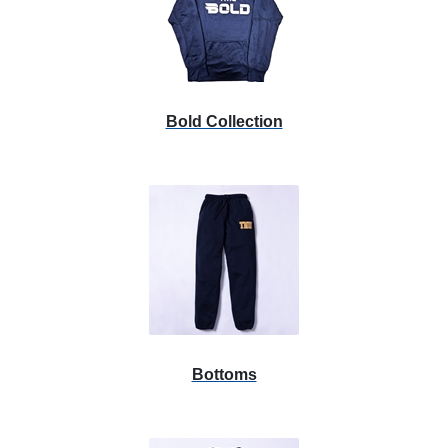
List
Bold Collection
Bottoms