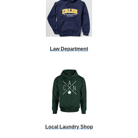
Law Department
Local Laundry Shop