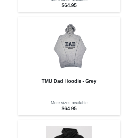
$64.95
TMU Dad Hoodie - Grey
More sizes available
$64.95