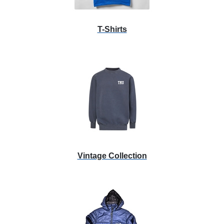
T-Shirts
Vintage Collection