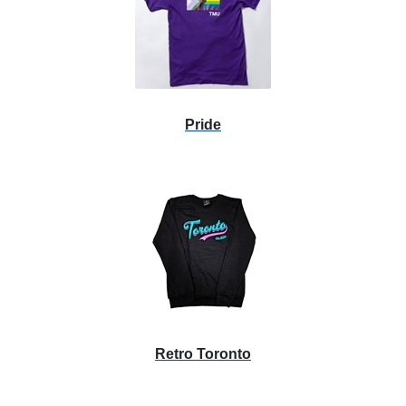
Pride
Retro Toronto