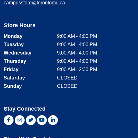
campusstore@torontomu.ca
Store Hours
Monday
9:00 AM - 4:00 PM
Tuesday
9:00 AM - 4:00 PM
Wednesday
9:00 AM - 4:00 PM
Thursday
9:00 AM - 4:00 PM
Friday
9:00 AM - 2:30 PM
Saturday
CLOSED
Sunday
CLOSED
Stay Connected
Facebook, opens new window
Instagram, opens new window
Twitter, opens new window
YouTube, opens new window
LinkedIn, opens new window