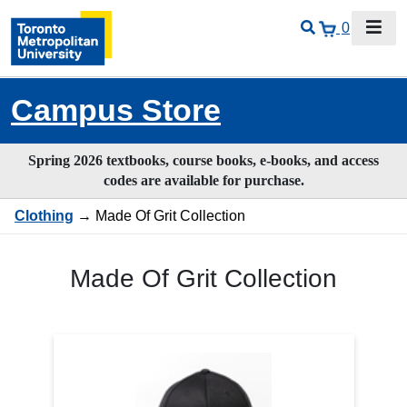
0
Campus Store
Spring 2026 textbooks, course books, e-books, and access
codes are available for purchase.
Clothing
→ Made Of Grit Collection
Made Of Grit Collection