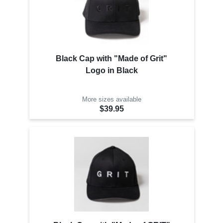
Black Cap with "Made of Grit"
Logo in Black
More sizes available
$39.95