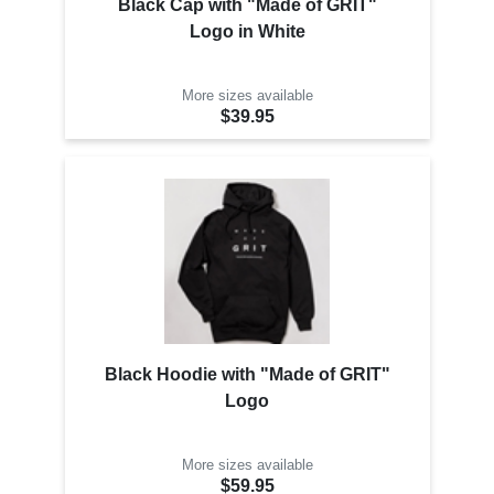
Black Cap with "Made of GRIT"
Logo in White
More sizes available
$39.95
Black Hoodie with "Made of GRIT"
Logo
More sizes available
$59.95