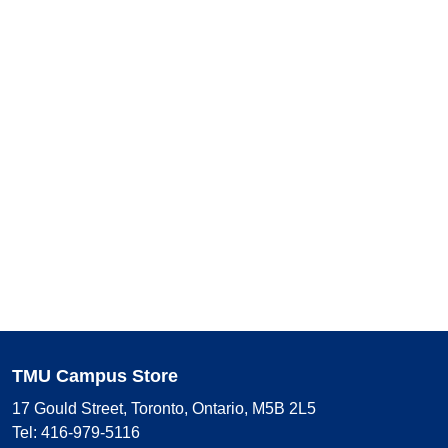
TMU Campus Store
17 Gould Street, Toronto, Ontario, M5B 2L5
Tel: 416-979-5116