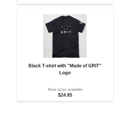
Black T-shirt with "Made of GRIT"
Logo
More sizes available
$24.95