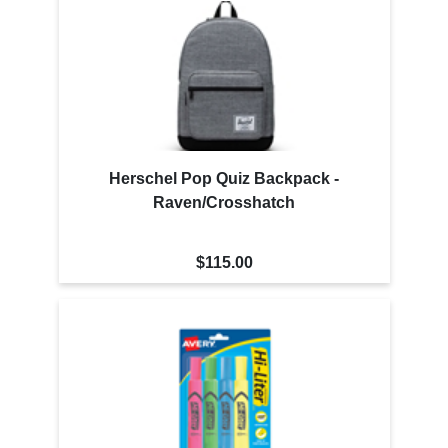
Herschel Pop Quiz Backpack -
Raven/Crosshatch
$115.00