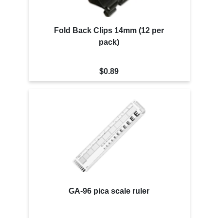
Fold Back Clips 14mm (12 per
pack)
$0.89
GA-96 pica scale ruler