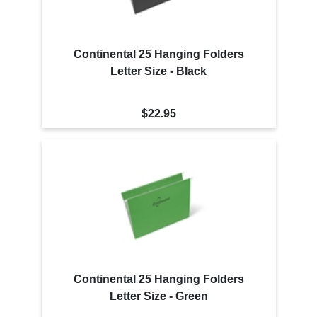
Continental 25 Hanging Folders
Letter Size - Black
$22.95
Continental 25 Hanging Folders
Letter Size - Green