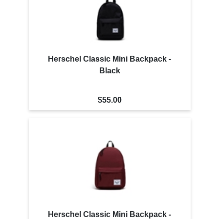
Herschel Classic Mini Backpack -
Black
$55.00
Herschel Classic Mini Backpack -