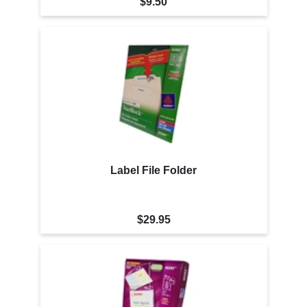
$9.50
Label File Folder
$29.95