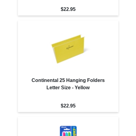
$22.95
Continental 25 Hanging Folders
Letter Size - Yellow
$22.95