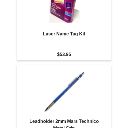
Laser Name Tag Kit
$53.95
Leadholder 2mm Mars Technico