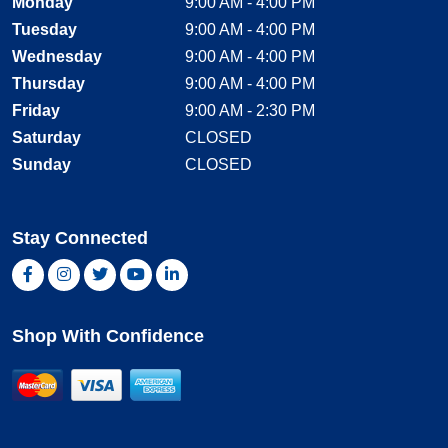
Monday
9:00 AM - 4:00 PM
Tuesday
9:00 AM - 4:00 PM
Wednesday
9:00 AM - 4:00 PM
Thursday
9:00 AM - 4:00 PM
Friday
9:00 AM - 2:30 PM
Saturday
CLOSED
Sunday
CLOSED
Stay Connected
Facebook, opens new window
Instagram, opens new window
Twitter, opens new window
YouTube, opens new window
LinkedIn, opens new window
Shop With Confidence
MasterCard
Visa