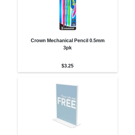
Crown Mechanical Pencil 0.5mm
3pk
$3.25