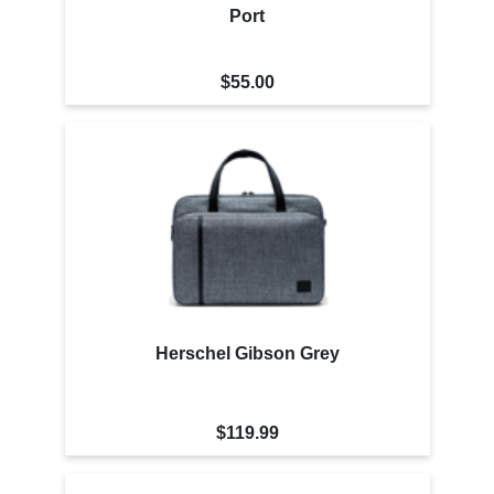
Port
$55.00
Herschel Gibson Grey
$119.99