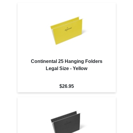
Continental 25 Hanging Folders
Legal Size - Yellow
$26.95