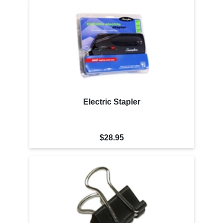
Electric Stapler
$28.95