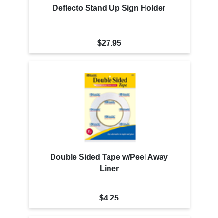
Deflecto Stand Up Sign Holder
$27.95
Double Sided Tape w/Peel Away
Liner
$4.25