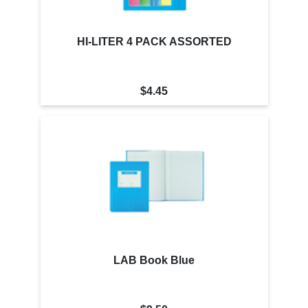
HI-LITER 4 PACK ASSORTED
$4.45
LAB Book Blue