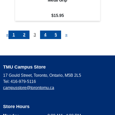
Metal Grip
$15.95
Previous
«
Page
1
Page
2
Current
3
Page
4
Page
5
Next
»
Page
Page
Page
TMU Campus Store
17 Gould Street, Toronto, Ontario, M5B 2L5
Tel: 416-979-5116
campusstore@torontomu.ca
Store Hours