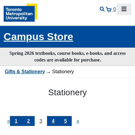
0
Campus Store
Spring 2026 textbooks, course books, e-books, and access
codes are available for purchase.
Gifts & Stationery
→ Stationery
Stationery
Previous
«
Page
1
Page
2
Current
3
Page
4
Page
5
Next
»
Page
Page
Page