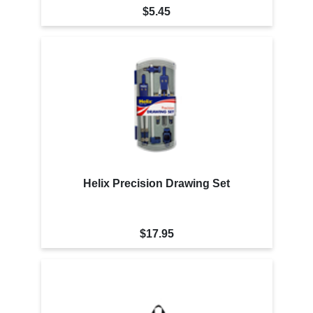
$5.45
Helix Precision Drawing Set
$17.95