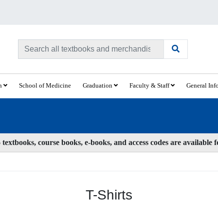
ch
School of Medicine
Graduation
Faculty & Staff
General Inf
textbooks, course books, e-books, and access codes are available 
T-Shirts