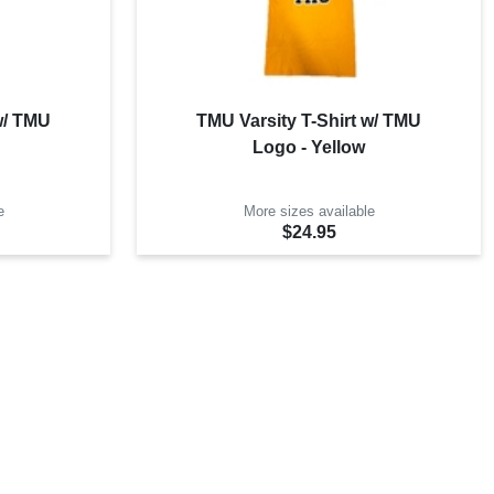
w/ TMU
TMU Varsity T-Shirt w/ TMU
Logo - Yellow
e
More sizes available
$24.95