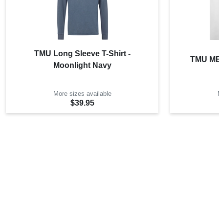
TMU Long Sleeve T-Shirt -
TMU MET
Moonlight Navy
More sizes available
$39.95