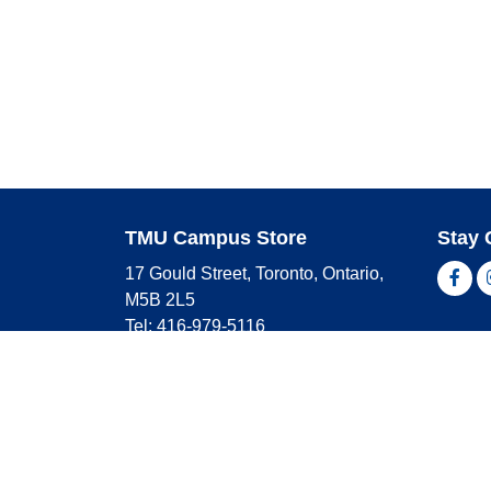
TMU Campus Store
Stay 
17 Gould Street, Toronto, Ontario,
Fac
M5B 2L5
Tel: 416-979-5116
Shop 
campusstore@torontomu.ca
Store Hours
Master
Visa
Monday
9:00 AM - 4:00 PM
Americ