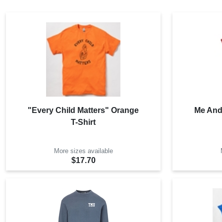
"Every Child Matters" Orange
Me And
T-Shirt
More sizes available
$17.70