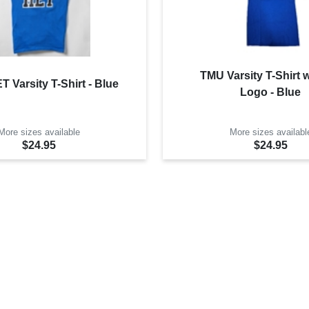
TMU Varsity T-Shirt 
 Varsity T-Shirt - Blue
Logo - Blue
More sizes available
More sizes availabl
$24.95
$24.95