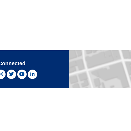
Connected
ebook, opens new window
Instagram, opens new window
Twitter, opens new window
YouTube, opens new window
LinkedIn, opens new window
With Confidence
Card
an Express