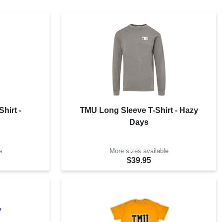
hirt -
TMU Long Sleeve T-Shirt - Hazy
Days
e
More sizes available
$39.95