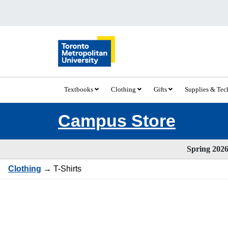
Textbooks
Clothing
Gifts
Supplies & Te
Campus Store
Spring 2026 
Clothing
→ T-Shirts