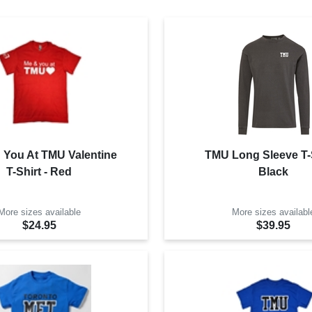
 You At TMU Valentine
TMU Long Sleeve T-S
T-Shirt - Red
Black
More sizes available
More sizes availabl
$24.95
$39.95