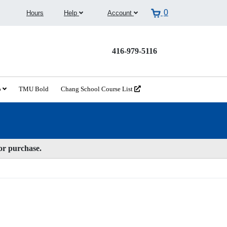
0
Hours
Help
Account
416-979-5116
o
TMU Bold
Chang School Course List
for purchase.