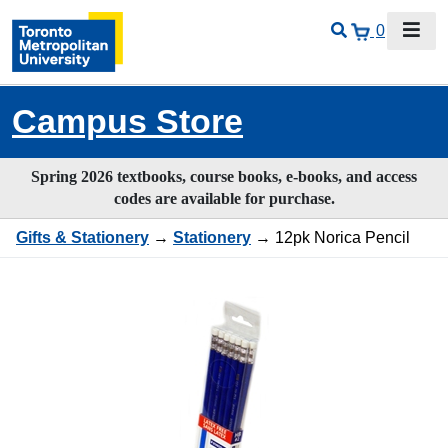
0
Campus Store
Spring 2026 textbooks, course books, e-books, and access
codes are available for purchase.
Gifts & Stationery
→
Stationery
→ 12pk Norica Pencil