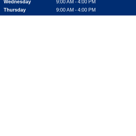
Wednesday
9:00 AM - 4:00 PM
Thursday
9:00 AM - 4:00 PM
Friday
9:00 AM - 2:30 PM
Saturday
CLOSED
Sunday
CLOSED
Stay Connected
Facebook, opens new window
Instagram, opens new window
Twitter, opens new window
YouTube, opens new window
LinkedIn, opens new window
Shop With Confidence
MasterCard
Visa
American Express