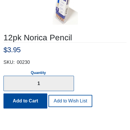
12pk Norica Pencil
$3.95
SKU:
00230
Quantity
Add to Cart
Add to Wish List