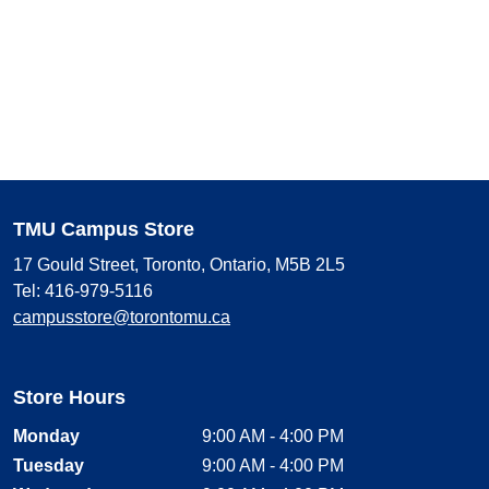
TMU Campus Store
17 Gould Street, Toronto, Ontario, M5B 2L5
Tel: 416-979-5116
campusstore@torontomu.ca
Store Hours
Monday
9:00 AM - 4:00 PM
Tuesday
9:00 AM - 4:00 PM