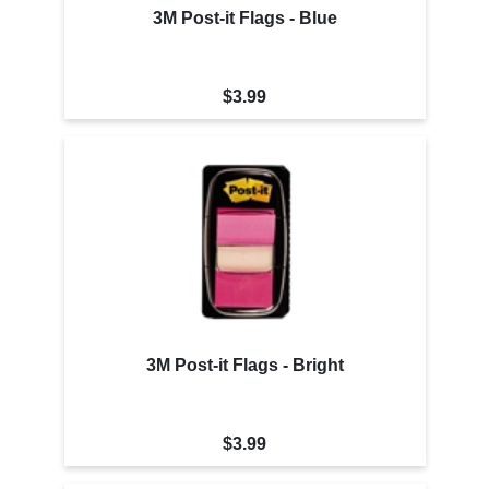
3M Post-it Flags - Blue
$3.99
3M Post-it Flags - Bright
$3.99