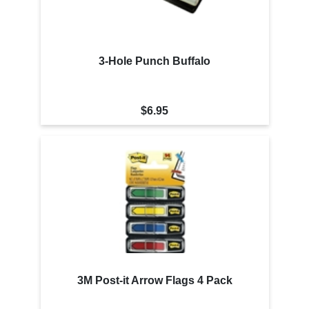
3-Hole Punch Buffalo
$6.95
3M Post-it Arrow Flags 4 Pack