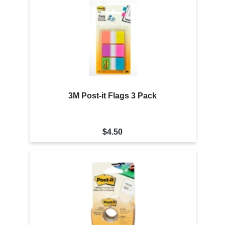
3M Post-it Flags 3 Pack
$4.50