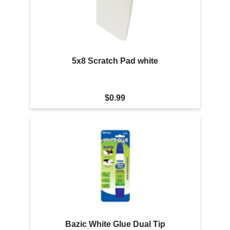
5x8 Scratch Pad white
$0.99
Bazic White Glue Dual Tip