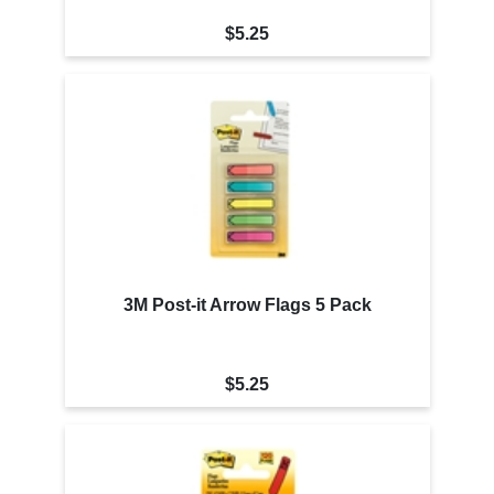
$5.25
3M Post-it Arrow Flags 5 Pack
$5.25