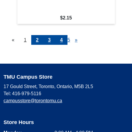
$2.15
«
Current
1
Page
2
Page
3
Page
4
Page
5
Next
»
Page
Page
TMU Campus Store
17 Gould Street, Toronto, Ontario, M5B 2L5
Tel: 416-979-5116
campusstore@torontomu.ca
Store Hours