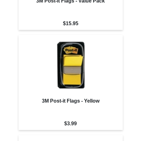
3M Post-it Flags - Value Pack
$15.95
3M Post-it Flags - Yellow
$3.99