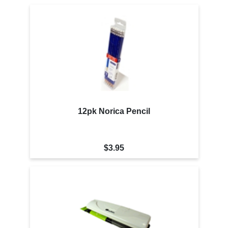
12pk Norica Pencil
$3.95