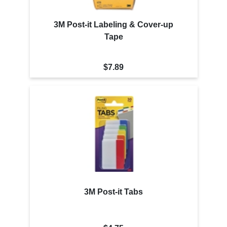
3M Post-it Labeling & Cover-up
Tape
$7.89
3M Post-it Tabs