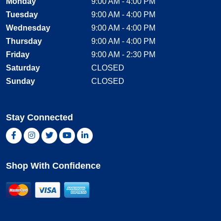
Monday
9:00 AM - 4:00 PM
Tuesday
9:00 AM - 4:00 PM
Wednesday
9:00 AM - 4:00 PM
Thursday
9:00 AM - 4:00 PM
Friday
9:00 AM - 2:30 PM
Saturday
CLOSED
Sunday
CLOSED
Stay Connected
Facebook, opens new window
Instagram, opens new window
Twitter, opens new window
YouTube, opens new window
LinkedIn, opens new window
Shop With Confidence
MasterCard
Visa