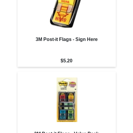
3M Post-it Flags - Sign Here
$5.20