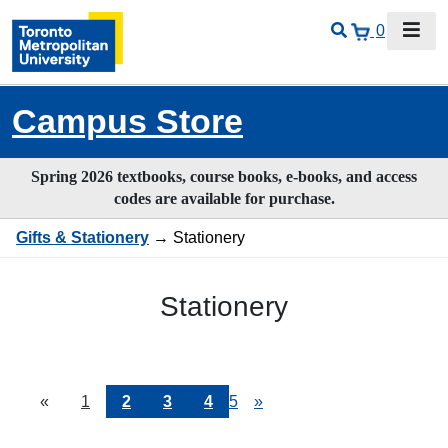
0
Campus Store
Spring 2026 textbooks, course books, e-books, and access
codes are available for purchase.
Gifts & Stationery
→ Stationery
Stationery
«
Current
1
Page
2
Page
3
Page
4
Page
5
Next
»
Page
Page