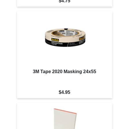
$4.75
3M Tape 2020 Masking 24x55
$4.95