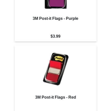
3M Post-it Flags - Purple
$3.99
3M Post-it Flags - Red