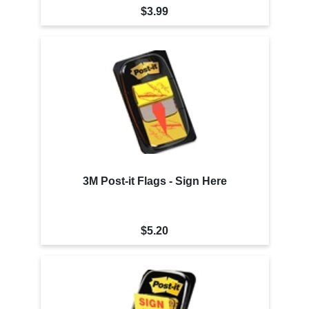
$3.99
3M Post-it Flags - Sign Here
$5.20