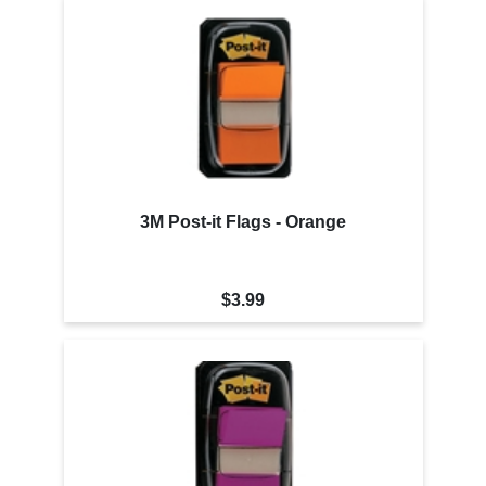
3M Post-it Flags - Orange
$3.99