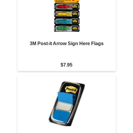
3M Post-it Arrow Sign Here Flags
$7.95