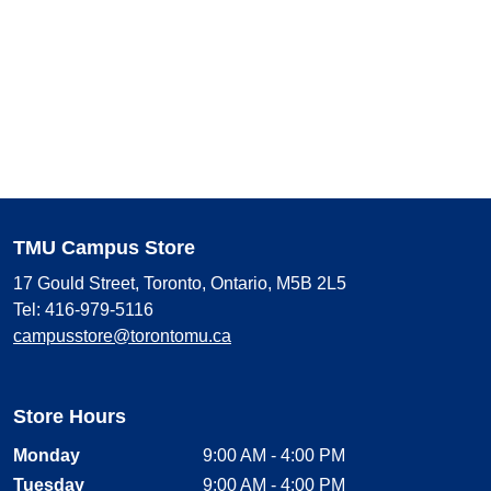
TMU Campus Store
17 Gould Street, Toronto, Ontario, M5B 2L5
Tel: 416-979-5116
campusstore@torontomu.ca
Store Hours
Monday
9:00 AM - 4:00 PM
Tuesday
9:00 AM - 4:00 PM