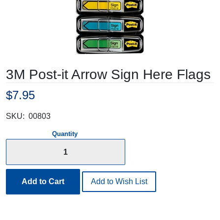
3M Post-it Arrow Sign Here Flags
$7.95
SKU:
00803
Quantity
Add to Cart
Add to Wish List