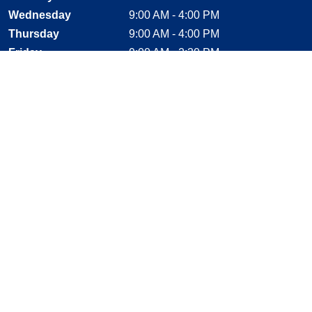
Wednesday
9:00 AM - 4:00 PM
Thursday
9:00 AM - 4:00 PM
Friday
9:00 AM - 2:30 PM
Saturday
CLOSED
Sunday
CLOSED
Stay Connected
Facebook, opens new window
Instagram, opens new window
Twitter, opens new window
YouTube, opens new window
LinkedIn, opens new window
Shop With Confidence
MasterCard
Visa
American Express