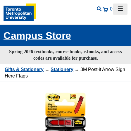
0
Campus Store
Spring 2026 textbooks, course books, e-books, and access
codes are available for purchase.
Gifts & Stationery
→
Stationery
→ 3M Post-it Arrow Sign
Here Flags