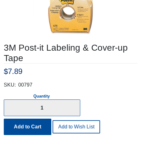
3M Post-it Labeling & Cover-up
Tape
$7.89
SKU:
00797
Quantity
Add to Cart
Add to Wish List