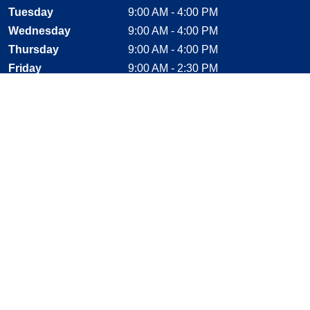
Tuesday
9:00 AM - 4:00 PM
Wednesday
9:00 AM - 4:00 PM
Thursday
9:00 AM - 4:00 PM
Friday
9:00 AM - 2:30 PM
Saturday
CLOSED
Sunday
CLOSED
Stay Connected
Facebook, opens new window
Instagram, opens new window
Twitter, opens new window
YouTube, opens new window
LinkedIn, opens new window
Shop With Confidence
MasterCard
Visa