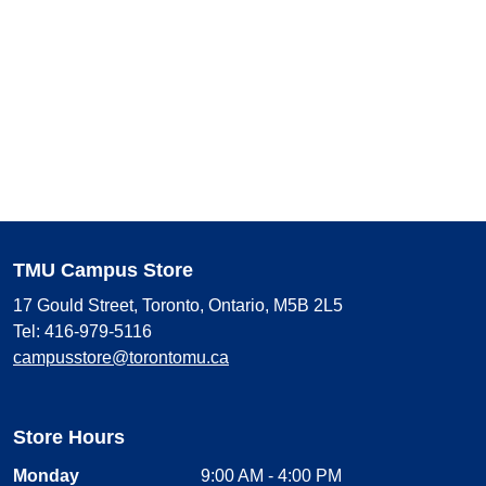
TMU Campus Store
17 Gould Street, Toronto, Ontario, M5B 2L5
Tel: 416-979-5116
campusstore@torontomu.ca
Store Hours
Monday
9:00 AM - 4:00 PM