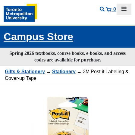
0
Campus Store
Spring 2026 textbooks, course books, e-books, and access
codes are available for purchase.
Gifts & Stationery
→
Stationery
→ 3M Post-it Labeling &
Cover-up Tape