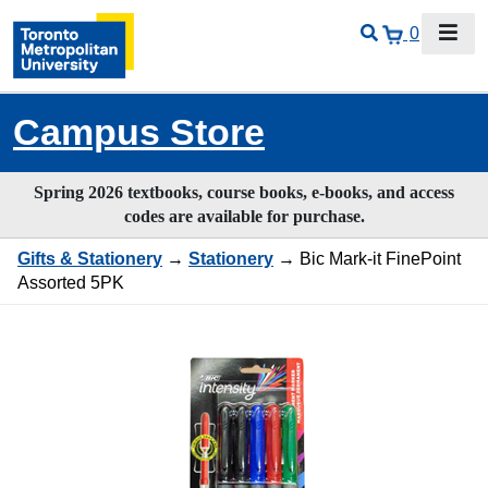
0
Campus Store
Spring 2026 textbooks, course books, e-books, and access
codes are available for purchase.
Gifts & Stationery
→
Stationery
→ Bic Mark-it FinePoint
Assorted 5PK