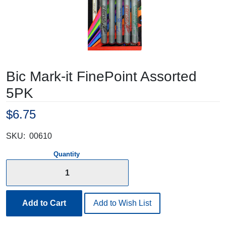
Bic Mark-it FinePoint Assorted
5PK
$6.75
SKU:
00610
Quantity
Add to Cart
Add to Wish List