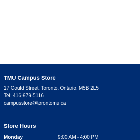
TMU Campus Store
17 Gould Street, Toronto, Ontario, M5B 2L5
Tel: 416-979-5116
campusstore@torontomu.ca
Store Hours
Monday
9:00 AM - 4:00 PM