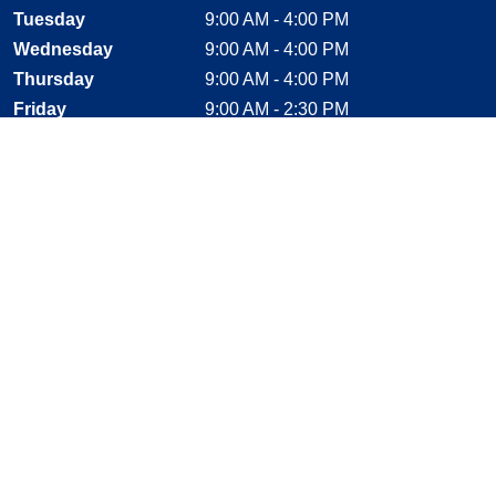
Tuesday
9:00 AM - 4:00 PM
Wednesday
9:00 AM - 4:00 PM
Thursday
9:00 AM - 4:00 PM
Friday
9:00 AM - 2:30 PM
Saturday
CLOSED
Sunday
CLOSED
Stay Connected
Facebook, opens new window
Instagram, opens new window
Twitter, opens new window
YouTube, opens new window
LinkedIn, opens new window
Shop With Confidence
MasterCard
Visa