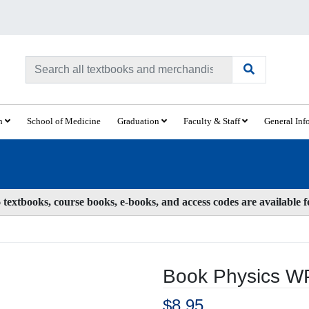
ch
School of Medicine
Graduation
Faculty & Staff
General Inf
textbooks, course books, e-books, and access codes are available 
Book Physics 
$8.95