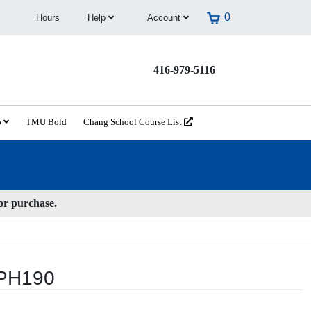
0
Hours
Help
Account
416-979-5116
o
TMU Bold
Chang School Course List
for purchase.
WPH190