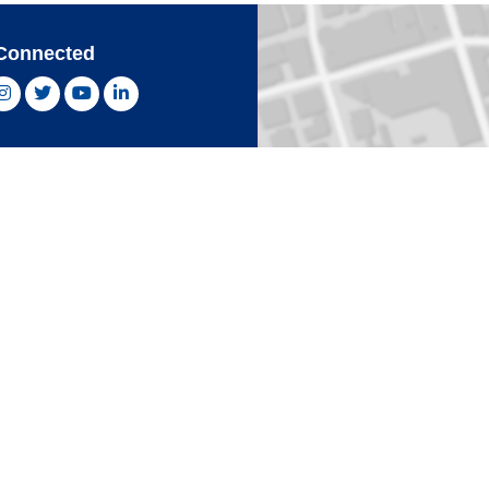
Connected
ebook, opens new window
Instagram, opens new window
Twitter, opens new window
YouTube, opens new window
LinkedIn, opens new window
With Confidence
Card
Click 
an Express