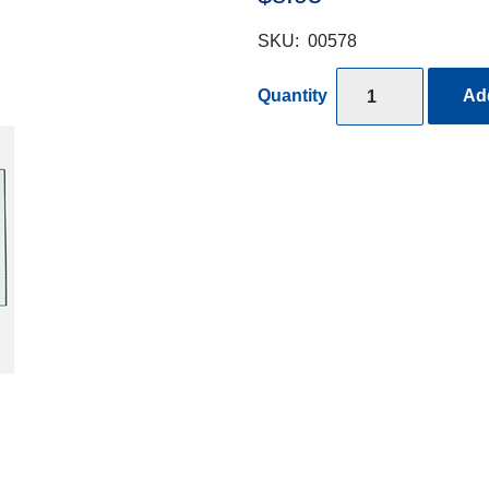
SKU:
00578
Quantity
Add