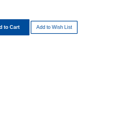
 to Cart
Add to Wish List