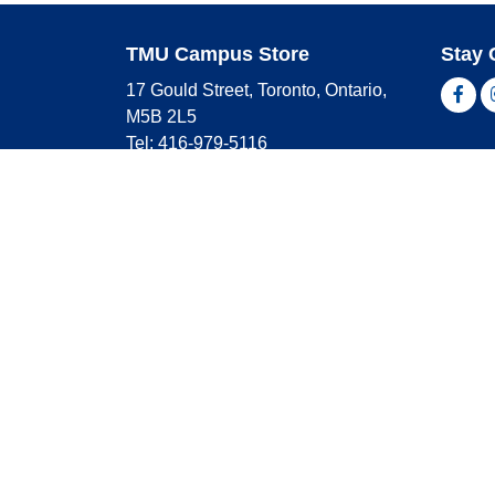
TMU Campus Store
Stay 
17 Gould Street, Toronto, Ontario,
Fac
M5B 2L5
Tel: 416-979-5116
Shop 
campusstore@torontomu.ca
Store Hours
Master
Visa
Monday
9:00 AM - 4:00 PM
Americ
Tuesday
9:00 AM - 4:00 PM
Wednesday
9:00 AM - 4:00 PM
Thursday
9:00 AM - 4:00 PM
Friday
9:00 AM - 2:30 PM
Saturday
CLOSED
Sunday
CLOSED