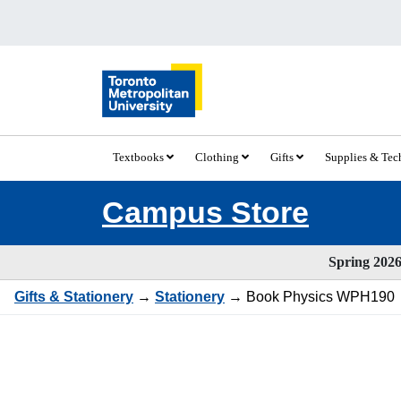
Textbooks
Clothing
Gifts
Supplies & Te
Campus Store
Spring 2026 
Gifts & Stationery
→
Stationery
→ Book Physics WPH190