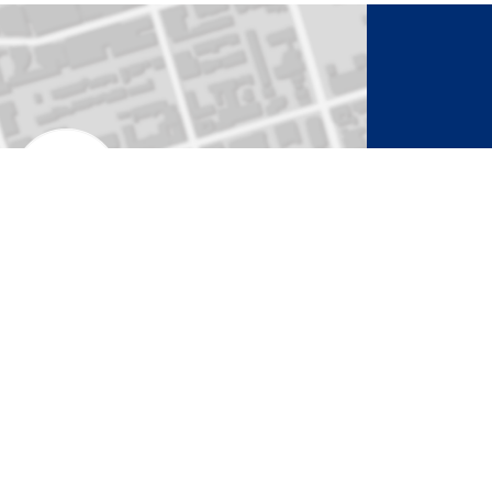
to Activate Map