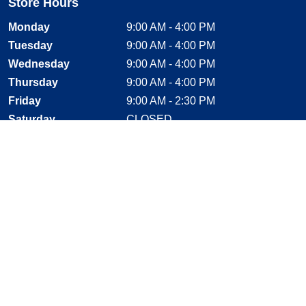
Store Hours
Monday
9:00 AM - 4:00 PM
Tuesday
9:00 AM - 4:00 PM
Wednesday
9:00 AM - 4:00 PM
Thursday
9:00 AM - 4:00 PM
Friday
9:00 AM - 2:30 PM
Saturday
CLOSED
Sunday
CLOSED
Stay Connected
Facebook, opens new window
Instagram, opens new window
Twitter, opens new window
YouTube, opens new window
LinkedIn, opens new window
Shop With Confidence