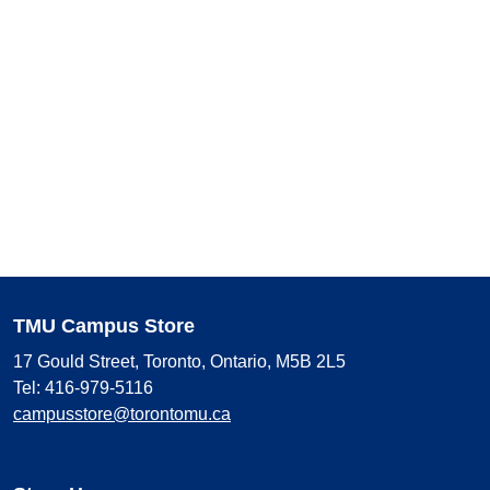
TMU Campus Store
17 Gould Street, Toronto, Ontario, M5B 2L5
Tel: 416-979-5116
campusstore@torontomu.ca