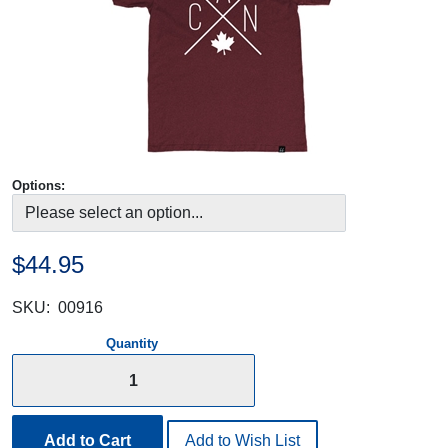
Options:
$44.95
SKU:
00916
Quantity
Add to Cart
Add to Wish List