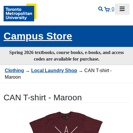
0
Campus Store
Spring 2026 textbooks, course books, e-books, and access
codes are available for purchase.
Clothing
→
Local Laundry Shop
→ CAN T-shirt -
Maroon
CAN T-shirt - Maroon