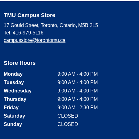
TMU Campus Store
17 Gould Street, Toronto, Ontario, M5B 2L5
Tel: 416-979-5116
campusstore@torontomu.ca
Store Hours
Monday
9:00 AM - 4:00 PM
Tuesday
9:00 AM - 4:00 PM
Wednesday
9:00 AM - 4:00 PM
Thursday
9:00 AM - 4:00 PM
Friday
9:00 AM - 2:30 PM
Saturday
CLOSED
Sunday
CLOSED