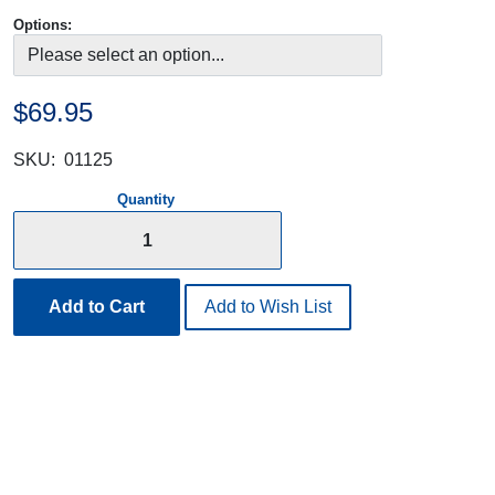
Options:
$69.95
SKU:
01125
Quantity
Add to Cart
Add to Wish List