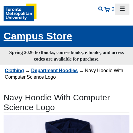
0
Campus Store
Spring 2026 textbooks, course books, e-books, and access
codes are available for purchase.
Clothing
→
Department Hoodies
→ Navy Hoodie With
Computer Science Logo
Navy Hoodie With Computer
Science Logo