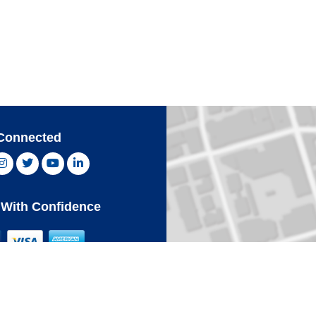
Connected
ebook, opens new window
Instagram, opens new window
Twitter, opens new window
YouTube, opens new window
LinkedIn, opens new window
With Confidence
Card
Click 
an Express