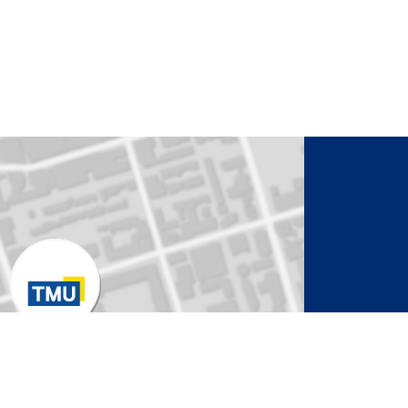
to Activate Map