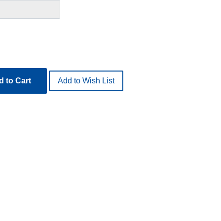
 to Cart
Add to Wish List