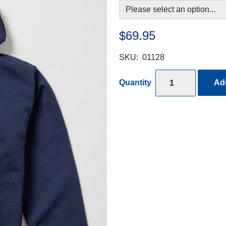
$69.95
SKU:
01128
Quantity
Add