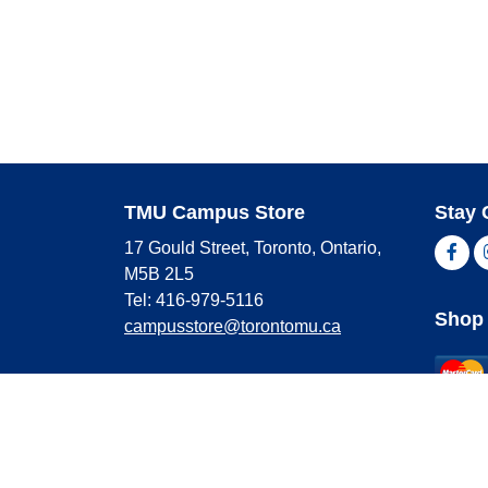
TMU Campus Store
Stay 
17 Gould Street, Toronto, Ontario,
Fac
M5B 2L5
Tel: 416-979-5116
Shop 
campusstore@torontomu.ca
Store Hours
Master
Visa
Monday
9:00 AM - 4:00 PM
Americ
Tuesday
9:00 AM - 4:00 PM