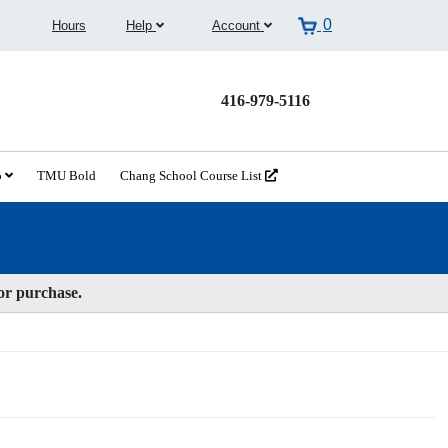
0
Hours
Help
Account
416-979-5116
o
TMU Bold
Chang School Course List
for purchase.