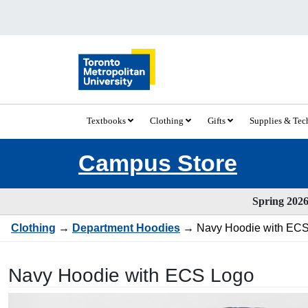
Textbooks
Clothing
Gifts
Supplies & Te
Campus Store
Spring 2026 
Clothing
→
Department Hoodies
→ Navy Hoodie with ECS
Navy Hoodie with ECS Logo