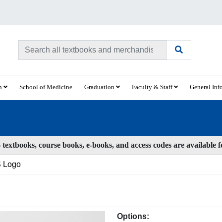
ch
School of Medicine
Graduation
Faculty & Staff
General Inf
textbooks, course books, e-books, and access codes are available 
 Logo
Options: