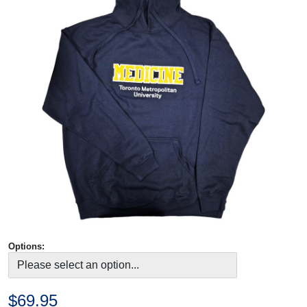
Options:
$69.95