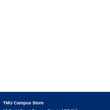
TMU Campus Store