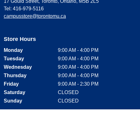
17 Gould Street, Toronto, Ontario, M5B 2L5
Tel: 416-979-5116
campusstore@torontomu.ca
Store Hours
Monday
9:00 AM - 4:00 PM
Tuesday
9:00 AM - 4:00 PM
Wednesday
9:00 AM - 4:00 PM
Thursday
9:00 AM - 4:00 PM
Friday
9:00 AM - 2:30 PM
Saturday
CLOSED
Sunday
CLOSED
Stay Connected
Facebook, opens new window
Instagram, opens new window
Twitter, opens new window
YouTube, opens new window
LinkedIn, opens new window