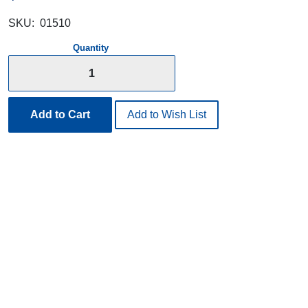
SKU:
01510
Quantity
Add to Cart
Add to Wish List