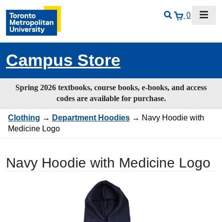
0
Campus Store
Spring 2026 textbooks, course books, e-books, and access
codes are available for purchase.
Clothing
→
Department Hoodies
→ Navy Hoodie with
Medicine Logo
Navy Hoodie with Medicine Logo