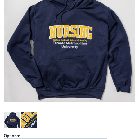
Options: