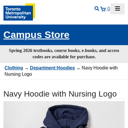
0
Campus Store
Spring 2026 textbooks, course books, e-books, and access
codes are available for purchase.
Clothing
→
Department Hoodies
→ Navy Hoodie with
Nursing Logo
Navy Hoodie with Nursing Logo