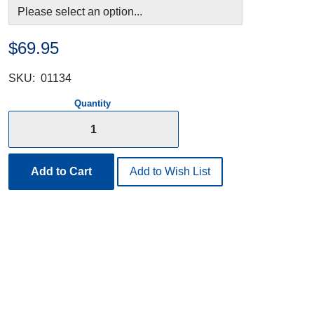
$69.95
SKU:
01134
Quantity
Add to Cart
Add to Wish List