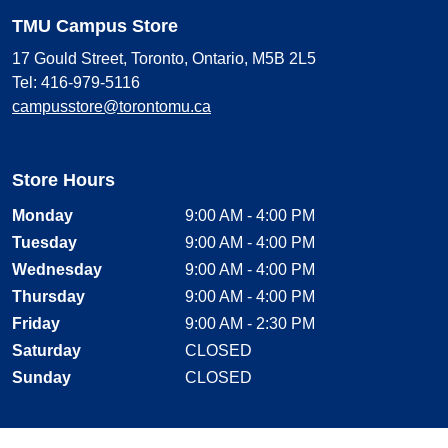
TMU Campus Store
17 Gould Street, Toronto, Ontario, M5B 2L5
Tel: 416-979-5116
campusstore@torontomu.ca
Store Hours
Monday
9:00 AM - 4:00 PM
Tuesday
9:00 AM - 4:00 PM
Wednesday
9:00 AM - 4:00 PM
Thursday
9:00 AM - 4:00 PM
Friday
9:00 AM - 2:30 PM
Saturday
CLOSED
Sunday
CLOSED