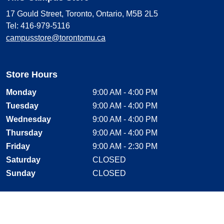
17 Gould Street, Toronto, Ontario, M5B 2L5
Tel: 416-979-5116
campusstore@torontomu.ca
Store Hours
Monday
9:00 AM - 4:00 PM
Tuesday
9:00 AM - 4:00 PM
Wednesday
9:00 AM - 4:00 PM
Thursday
9:00 AM - 4:00 PM
Friday
9:00 AM - 2:30 PM
Saturday
CLOSED
Sunday
CLOSED
Stay Connected