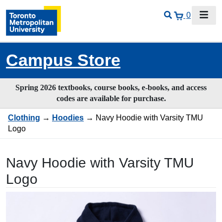
0
Campus Store
Spring 2026 textbooks, course books, e-books, and access
codes are available for purchase.
Clothing
→
Hoodies
→ Navy Hoodie with Varsity TMU
Logo
Navy Hoodie with Varsity TMU
Logo