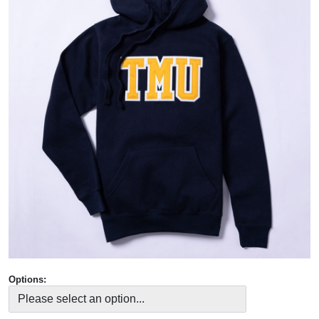
Options: