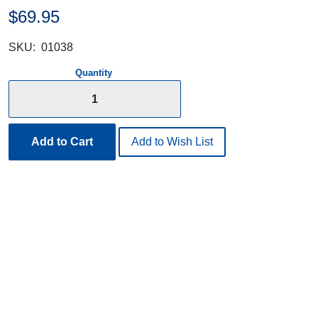
$69.95
SKU:
01038
Quantity
Add to Cart
Add to Wish List