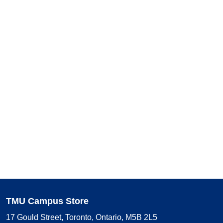
TMU Campus Store
17 Gould Street, Toronto, Ontario, M5B 2L5