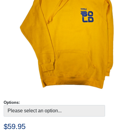
Options:
$59.95