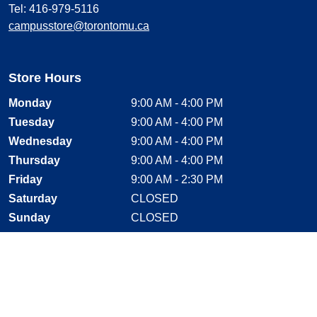
Tel: 416-979-5116
campusstore@torontomu.ca
Store Hours
Monday
9:00 AM - 4:00 PM
Tuesday
9:00 AM - 4:00 PM
Wednesday
9:00 AM - 4:00 PM
Thursday
9:00 AM - 4:00 PM
Friday
9:00 AM - 2:30 PM
Saturday
CLOSED
Sunday
CLOSED
Stay Connected
Facebook, opens new window
Instagram, opens new window
Twitter, opens new window
YouTube, opens new window
LinkedIn, opens new window