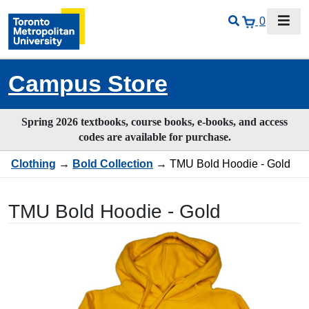
0
Campus Store
Spring 2026 textbooks, course books, e-books, and access
codes are available for purchase.
Clothing
→
Bold Collection
→ TMU Bold Hoodie - Gold
TMU Bold Hoodie - Gold