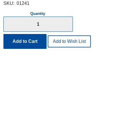
SKU:
01241
Quantity
Add to Cart
Add to Wish List