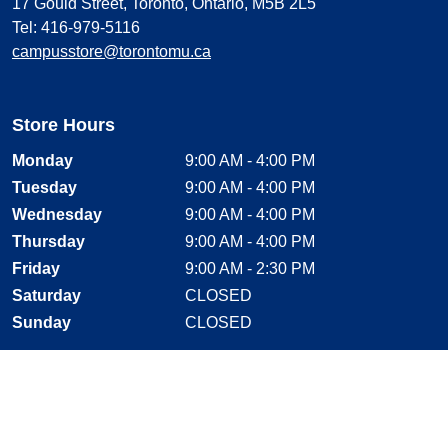
17 Gould Street, Toronto, Ontario, M5B 2L5
Tel: 416-979-5116
campusstore@torontomu.ca
Store Hours
Monday
9:00 AM - 4:00 PM
Tuesday
9:00 AM - 4:00 PM
Wednesday
9:00 AM - 4:00 PM
Thursday
9:00 AM - 4:00 PM
Friday
9:00 AM - 2:30 PM
Saturday
CLOSED
Sunday
CLOSED
Stay Connected
Facebook, opens new window
Instagram, opens new window
Twitter, opens new window
YouTube, opens new window
LinkedIn, opens new window