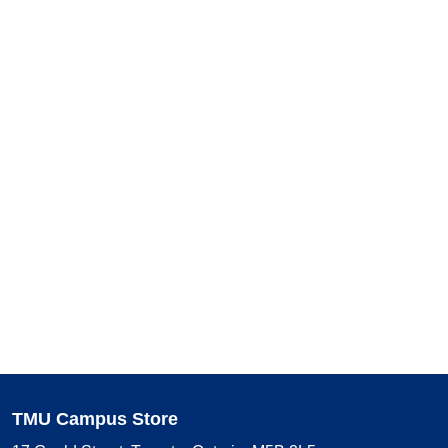
TMU Campus Store