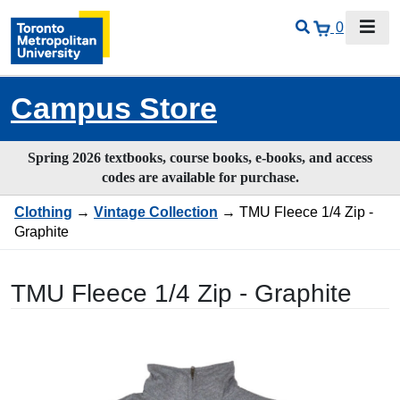
0
Campus Store
Spring 2026 textbooks, course books, e-books, and access
codes are available for purchase.
Clothing
→
Vintage Collection
→ TMU Fleece 1/4 Zip -
Graphite
TMU Fleece 1/4 Zip - Graphite