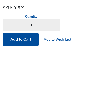
SKU:
01529
Quantity
Add to Cart
Add to Wish List