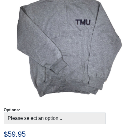
Options:
$59.95