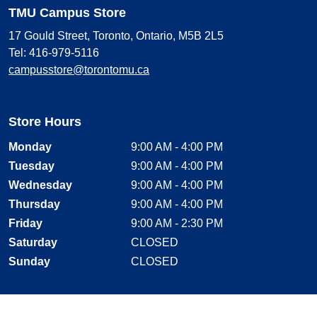
TMU Campus Store
17 Gould Street, Toronto, Ontario, M5B 2L5
Tel: 416-979-5116
campusstore@torontomu.ca
Store Hours
Monday
9:00 AM - 4:00 PM
Tuesday
9:00 AM - 4:00 PM
Wednesday
9:00 AM - 4:00 PM
Thursday
9:00 AM - 4:00 PM
Friday
9:00 AM - 2:30 PM
Saturday
CLOSED
Sunday
CLOSED
Stay Connected