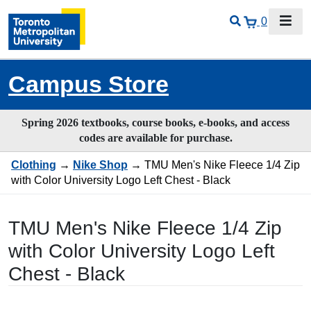
0
Campus Store
Spring 2026 textbooks, course books, e-books, and access
codes are available for purchase.
Clothing
→
Nike Shop
→ TMU Men's Nike Fleece 1/4 Zip
with Color University Logo Left Chest - Black
TMU Men's Nike Fleece 1/4 Zip
with Color University Logo Left
Chest - Black