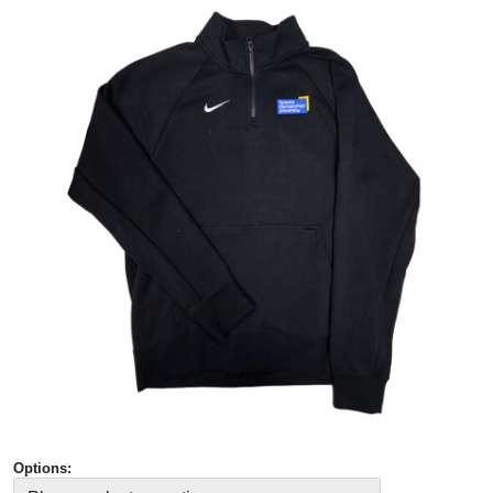
Options: