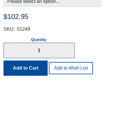
$102.95
SKU:
01249
Quantity
Add to Cart
Add to Wish List