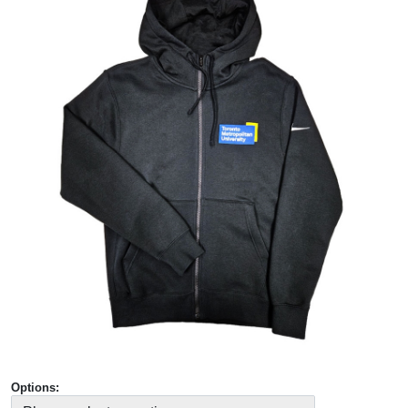
Options: