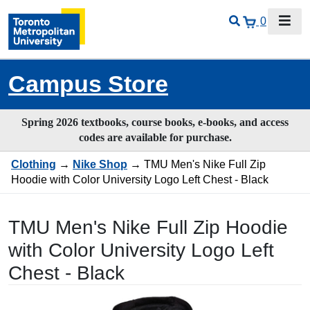
0
Campus Store
Spring 2026 textbooks, course books, e-books, and access
codes are available for purchase.
Clothing
→
Nike Shop
→ TMU Men's Nike Full Zip
Hoodie with Color University Logo Left Chest - Black
TMU Men's Nike Full Zip Hoodie
with Color University Logo Left
Chest - Black