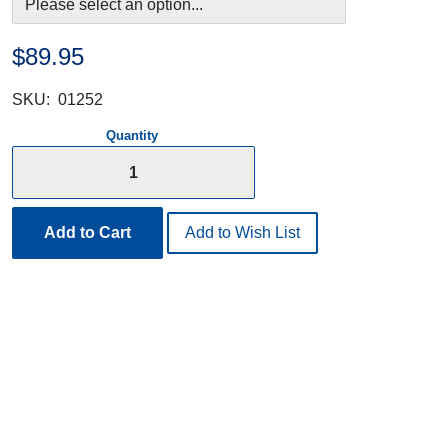
$89.95
SKU:
01252
Quantity
Add to Cart
Add to Wish List