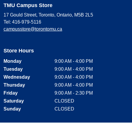
TMU Campus Store
17 Gould Street, Toronto, Ontario, M5B 2L5
Tel: 416-979-5116
campusstore@torontomu.ca
Store Hours
Monday
9:00 AM - 4:00 PM
Tuesday
9:00 AM - 4:00 PM
Wednesday
9:00 AM - 4:00 PM
Thursday
9:00 AM - 4:00 PM
Friday
9:00 AM - 2:30 PM
Saturday
CLOSED
Sunday
CLOSED
Stay Connected