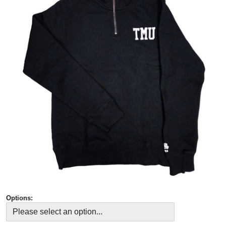
Options: