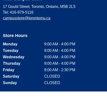
17 Gould Street, Toronto, Ontario, M5B 2L5
Tel: 416-979-5116
campusstore@torontomu.ca
Store Hours
Monday
9:00 AM - 4:00 PM
Tuesday
9:00 AM - 4:00 PM
Wednesday
9:00 AM - 4:00 PM
Thursday
9:00 AM - 4:00 PM
Friday
9:00 AM - 2:30 PM
Saturday
CLOSED
Sunday
CLOSED
Stay Connected