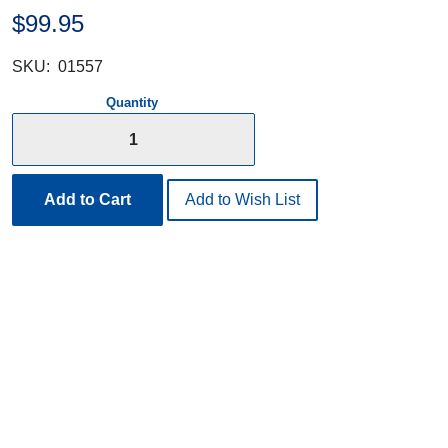
$99.95
SKU:
01557
Quantity
Add to Cart
Add to Wish List