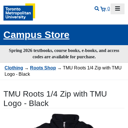
0
Campus Store
Spring 2026 textbooks, course books, e-books, and access
codes are available for purchase.
Clothing
→
Roots Shop
→ TMU Roots 1/4 Zip with TMU
Logo - Black
TMU Roots 1/4 Zip with TMU
Logo - Black