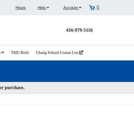
0
Hours
Help
Account
416-979-5116
o
TMU Bold
Chang School Course List
for purchase.